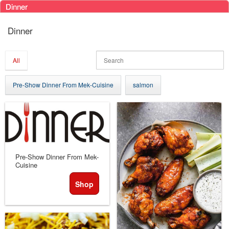
Dinner
Ticketor
Dinner
for
your
store,
All
giftshop,
bar,
Pre-Show Dinner From Mek-Cuisine
salmon
restaurant,
concessions
and
for
selling
merchandise
or
Pre-Show Dinner From Mek-
Cuisine
services
Shop