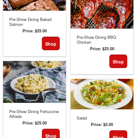
Pre-Show Dining Baked
Salmon
Price:
$25.00
Pre-Show Dining BBQ
Chicken
Shop
Price:
$25.00
Shop
Pre-Show Dining Fettuccine
Alfredo
Salad
Price:
$25.00
Price:
$5.00
Shop
Shop