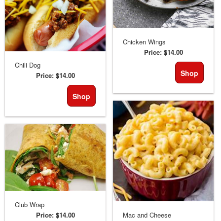
Chicken Wings
Price:
$14.00
Chili Dog
Shop
Price:
$14.00
Shop
Club Wrap
Price:
$14.00
Mac and Cheese