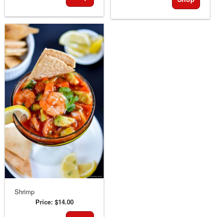
Shrimp
Price:
$14.00