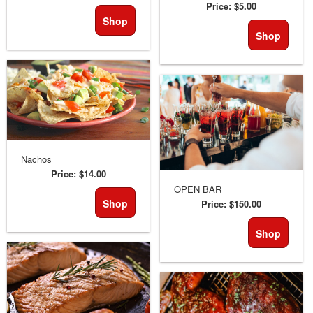
Price:
$5.00
Shop
Shop
Nachos
Price:
$14.00
OPEN BAR
Shop
Price:
$150.00
Shop