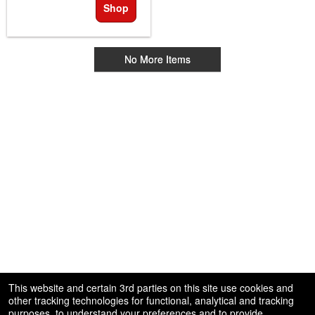
Shop
No More Items
This website and certain 3rd parties on this site use cookies and
other tracking technologies for functional, analytical and tracking
purposes, to understand your preferences and to provide