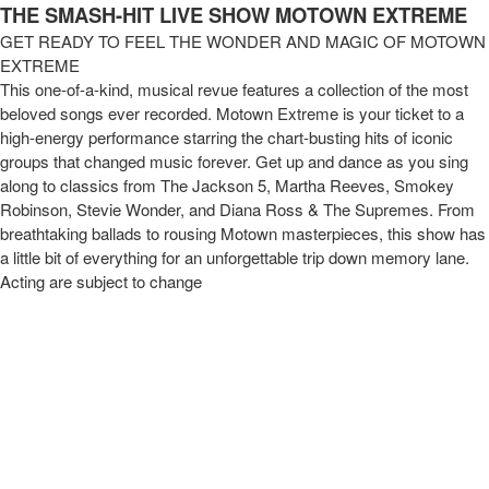
Motown Extreme Review | www tixtixboom 
THE SMASH-HIT LIVE SHOW MOTOWN EXTREME
GET READY TO FEEL THE WONDER AND MAGIC OF MOTOWN
EXTREME
This one-of-a-kind, musical revue features a collection of the most
beloved songs ever recorded. Motown Extreme is your ticket to a
high-energy performance starring the chart-busting hits of iconic
groups that changed music forever. Get up and dance as you sing
along to classics from The Jackson 5, Martha Reeves, Smokey
Robinson, Stevie Wonder, and Diana Ross & The Supremes. From
breathtaking ballads to rousing Motown masterpieces, this show has
a little bit of everything for an unforgettable trip down memory lane.
Acting are subject to change