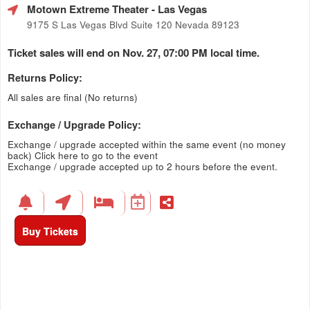
Motown Extreme Theater
- Las Vegas
9175 S Las Vegas Blvd Suite 120 Nevada 89123
Ticket sales will end on Nov. 27, 07:00 PM local time.
Returns Policy:
All sales are final (No returns)
Exchange / Upgrade Policy:
Exchange / upgrade accepted within the same event (no money
back)
Click here to go to the event
Exchange / upgrade accepted up to 2 hours before the event.
Buy Tickets