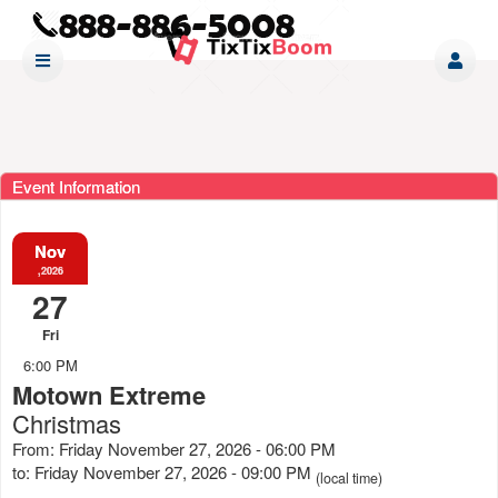
Event Information
Nov
,2026
27
Fri
6:00 PM
Motown Extreme
Christmas
From: Friday November 27, 2026 - 06:00 PM
to: Friday November 27, 2026 - 09:00 PM
(local time)