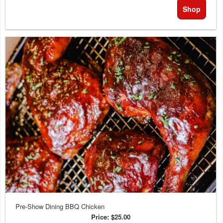
Shop
Pre-Show Dining BBQ Chicken
Price:
$25.00