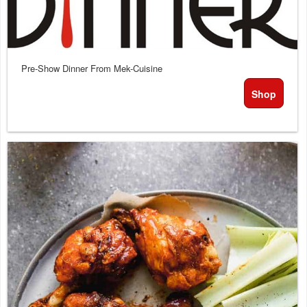
or
services
Pre-Show Dinner From Mek-Cuisine
Shop