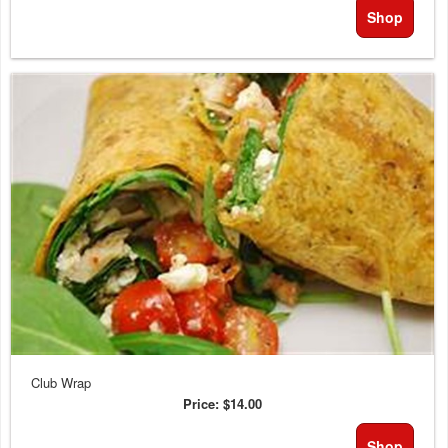
Shop
Club Wrap
Price:
$14.00
Shop