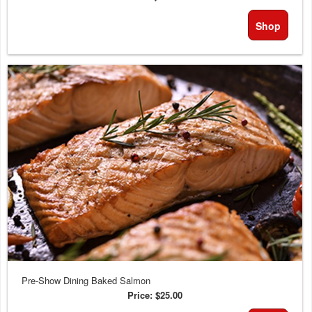
Shop
Pre-Show Dining Baked Salmon
Price:
$25.00