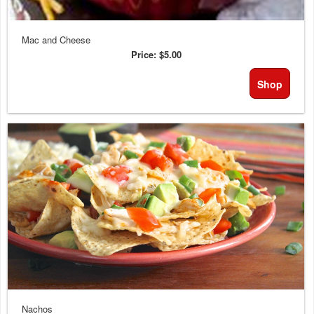
Mac and Cheese
Price:
$5.00
Shop
Nachos