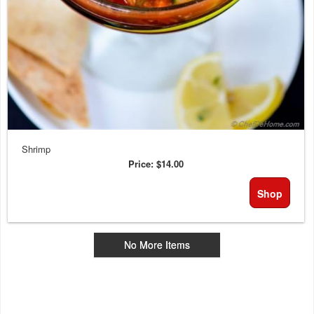
Shrimp
Price:
$14.00
Shop
No More Items