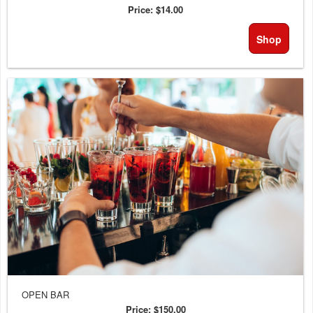
Price:
$14.00
Shop
OPEN BAR
Price:
$150.00