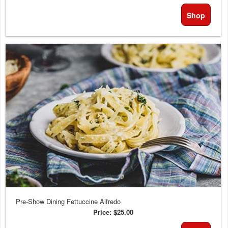
Shop
Pre-Show Dining Fettuccine Alfredo
Price:
$25.00