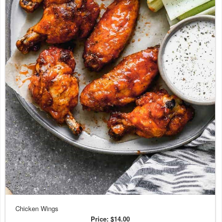
Chicken Wings
Price:
$14.00