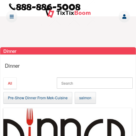
Dinner
Ticketor
Dinner
for
your
store,
All
giftshop,
bar,
Pre-Show Dinner From Mek-Cuisine
salmon
restaurant,
concessions
and
for
selling
merchandise