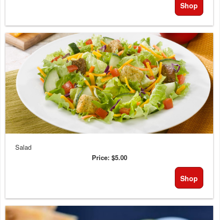
Shop
Salad
Price:
$5.00
Shop