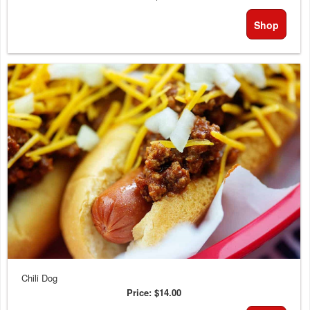
Shop
Chili Dog
Price:
$14.00