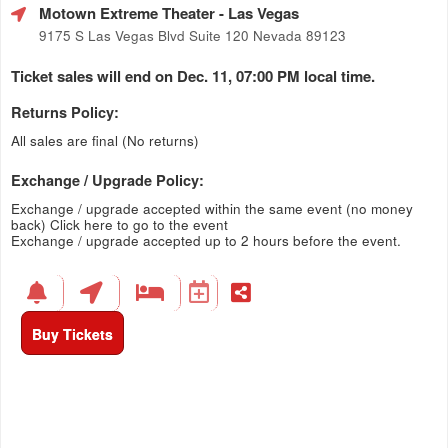
Motown Extreme Theater
- Las Vegas
9175 S Las Vegas Blvd Suite 120 Nevada 89123
Ticket sales will end on Dec. 11, 07:00 PM local time.
Returns Policy:
All sales are final (No returns)
Exchange / Upgrade Policy:
Exchange / upgrade accepted within the same event (no money
back)
Click here to go to the event
Exchange / upgrade accepted up to 2 hours before the event.
Buy Tickets