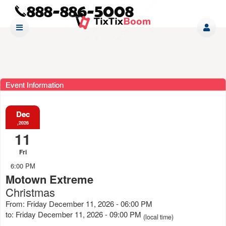
Event Information
Dec
,2026
11
Fri
6:00 PM
Motown Extreme
Christmas
From: Friday December 11, 2026 - 06:00 PM
to: Friday December 11, 2026 - 09:00 PM
(local time)