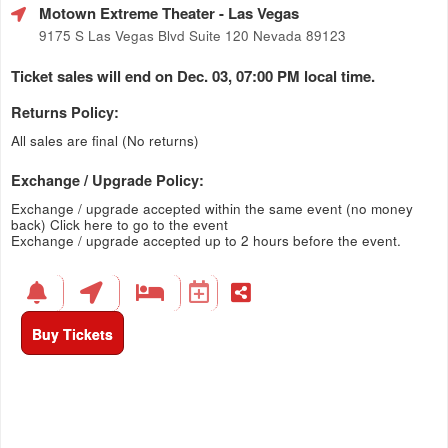
Motown Extreme Theater
- Las Vegas
9175 S Las Vegas Blvd Suite 120 Nevada 89123
Ticket sales will end on Dec. 03, 07:00 PM local time.
Returns Policy:
All sales are final (No returns)
Exchange / Upgrade Policy:
Exchange / upgrade accepted within the same event (no money
back)
Click here to go to the event
Exchange / upgrade accepted up to 2 hours before the event.
Buy Tickets