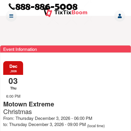
Event Information
Dec
,2026
03
Thu
6:00 PM
Motown Extreme
Christmas
From: Thursday December 3, 2026 - 06:00 PM
to: Thursday December 3, 2026 - 09:00 PM
(local time)