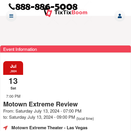
Event Information
Jul
,2024
13
Sat
7:00 PM
Motown Extreme Review
From: Saturday July 13, 2024 - 07:00 PM
to: Saturday July 13, 2024 - 09:00 PM
(local time)
Motown Extreme Theater
- Las Vegas