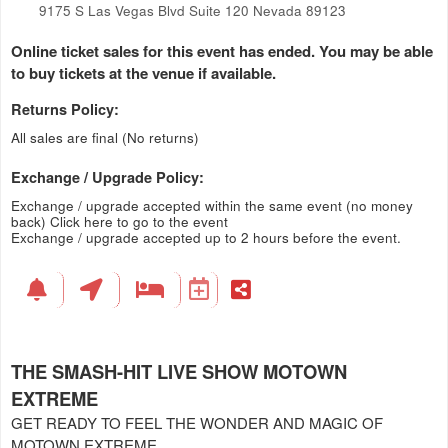
9175 S Las Vegas Blvd Suite 120 Nevada 89123
Online ticket sales for this event has ended. You may be able
to buy tickets at the venue if available.
Returns Policy:
All sales are final (No returns)
Exchange / Upgrade Policy:
Exchange / upgrade accepted within the same event (no money
back)
Click here to go to the event
Exchange / upgrade accepted up to 2 hours before the event.
THE SMASH-HIT LIVE SHOW MOTOWN
EXTREME
GET READY TO FEEL THE WONDER AND MAGIC OF
MOTOWN EXTREME