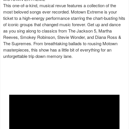
This one-of-a-kind, musical revue features a collection of the
most beloved songs ever recorded. Motown Extreme is your
ticket to a high-energy performance starring the chart-busting hits
of iconic groups that changed music forever. Get up and dance
as you sing along to classics from The Jackson 5, Martha
Reeves, Smokey Robinson, Stevie Wonder, and Diana Ross &
The Supremes. From breathtaking ballads to rousing Motown
masterpieces, this show has a little bit of everything for an
unforgettable trip down memory lane.