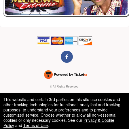
Powered by Ticket
or
Ticketing and box-office system by Ticketor
Venue, Theater & Arena Ticketing and Box Office Software
© All Rights Reserved.
50.28.84.148
Terms of Use
This website and certain 3rd parties on this site use cookies and
other tracking technologies for functional, analytical and tracking
purposes, to understand your preferences and to provide
customized service. Choose whether to allow all non-essential
cookies or only necessary cookies. See our
Privacy & Cookie
Policy
and
Terms of Use
.