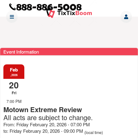
Event Information
Feb
,2026
20
Fri
7:00 PM
Motown Extreme Review
All acts are subject to change.
From: Friday February 20, 2026 - 07:00 PM
to: Friday February 20, 2026 - 09:00 PM
(local time)