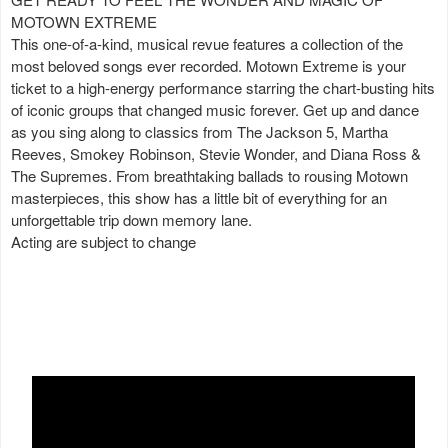
MOTOWN EXTREME
This one-of-a-kind, musical revue features a collection of the
most beloved songs ever recorded. Motown Extreme is your
ticket to a high-energy performance starring the chart-busting hits
of iconic groups that changed music forever. Get up and dance
as you sing along to classics from The Jackson 5, Martha
Reeves, Smokey Robinson, Stevie Wonder, and Diana Ross &
The Supremes. From breathtaking ballads to rousing Motown
masterpieces, this show has a little bit of everything for an
unforgettable trip down memory lane.
Acting are subject to change