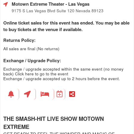
Motown Extreme Theater
- Las Vegas
9175 S Las Vegas Blvd Suite 120 Nevada 89123
Online ticket sales for this event has ended. You may be able
to buy tickets at the venue if available.
Returns Policy:
All sales are final (No returns)
Exchange / Upgrade Policy:
Exchange / upgrade accepted within the same event (no money
back)
Click here to go to the event
Exchange / upgrade accepted up to 2 hours before the event.
THE SMASH-HIT LIVE SHOW MOTOWN
EXTREME
GET READY TO FEEL THE WONDER AND MAGIC OF