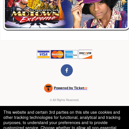
Powered by Ticket
or
Ticketing and box-office system by Ticketor
Venue, Theater & Arena Ticketing and Box Office Software
© All Rights Reserved.
50.28.84.148
Terms of Use
This website and certain 3rd parties on this site use cookies and
other tracking technologies for functional, analytical and tracking
purposes, to understand your preferences and to provide
customized service. Choose whether to allow all non-essential