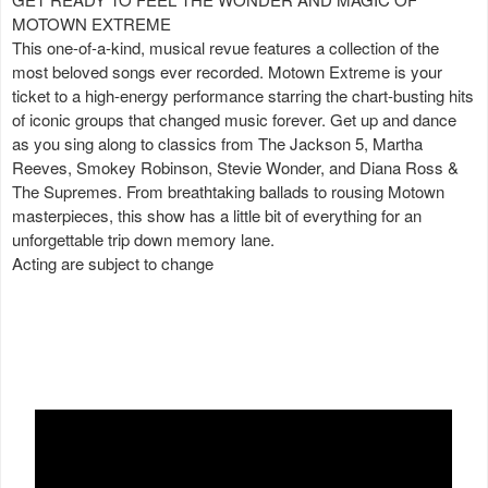
MOTOWN EXTREME
This one-of-a-kind, musical revue features a collection of the
most beloved songs ever recorded. Motown Extreme is your
ticket to a high-energy performance starring the chart-busting hits
of iconic groups that changed music forever. Get up and dance
as you sing along to classics from The Jackson 5, Martha
Reeves, Smokey Robinson, Stevie Wonder, and Diana Ross &
The Supremes. From breathtaking ballads to rousing Motown
masterpieces, this show has a little bit of everything for an
unforgettable trip down memory lane.
Acting are subject to change