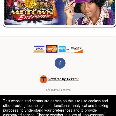
Powered by Ticket
or
Ticketing and box-office system by Ticketor
Venue, Theater & Arena Ticketing and Box Office Software
© All Rights Reserved.
50.28.84.148
Terms of Use
This website and certain 3rd parties on this site use cookies and
other tracking technologies for functional, analytical and tracking
purposes, to understand your preferences and to provide
customized service. Choose whether to allow all non-essential