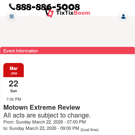
Event Information
Mar
,2026
22
Sun
7:00 PM
Motown Extreme Review
All acts are subject to change.
From: Sunday March 22, 2026 - 07:00 PM
to: Sunday March 22, 2026 - 09:00 PM
(local time)