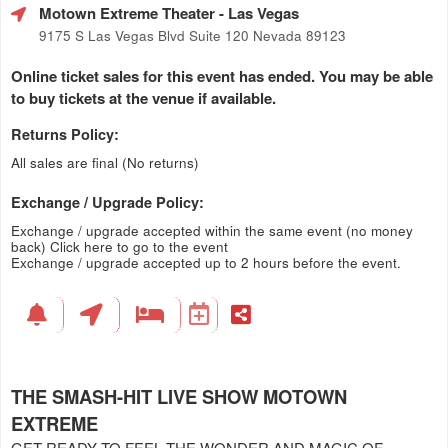
Motown Extreme Theater
- Las Vegas
9175 S Las Vegas Blvd Suite 120 Nevada 89123
Online ticket sales for this event has ended. You may be able
to buy tickets at the venue if available.
Returns Policy:
All sales are final (No returns)
Exchange / Upgrade Policy:
Exchange / upgrade accepted within the same event (no money
back)
Click here to go to the event
Exchange / upgrade accepted up to 2 hours before the event.
THE SMASH-HIT LIVE SHOW MOTOWN
EXTREME
GET READY TO FEEL THE WONDER AND MAGIC OF