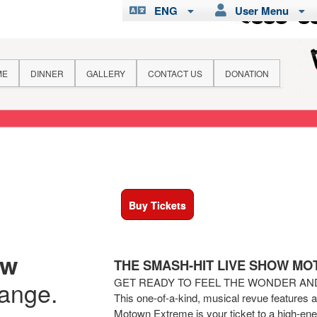
ENG
User Menu
ME
DINNER
GALLERY
CONTACT US
DONATION
Buy Tickets
ew
THE SMASH-HIT LIVE SHOW M
GET READY TO FEEL THE WONDER A
hange.
This one-of-a-kind, musical revue features 
Motown Extreme is your ticket to a high-ener