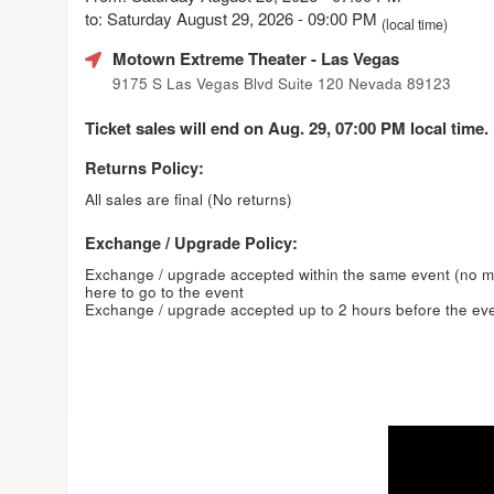
to: Saturday August 29, 2026 - 09:00 PM
(local time)
Motown Extreme Theater
- Las Vegas
9175 S Las Vegas Blvd Suite 120 Nevada 89123
Ticket sales will end on Aug. 29, 07:00 PM local time.
Returns Policy:
All sales are final (No returns)
Exchange / Upgrade Policy:
Exchange / upgrade accepted within the same event (no 
here to go to the event
Exchange / upgrade accepted up to 2 hours before the eve