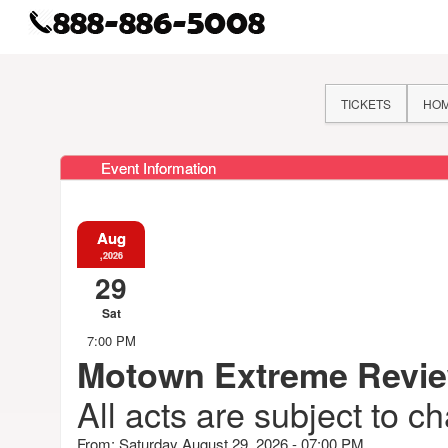
TICKETS
HO
Event Information
Aug
,2026
29
Sat
7:00 PM
Motown Extreme Revi
All acts are subject to c
From: Saturday August 29, 2026 - 07:00 PM