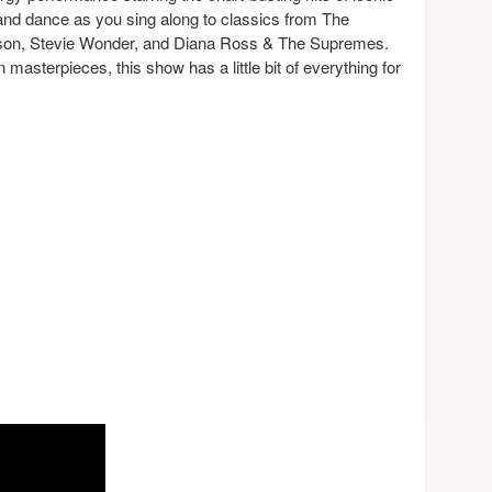
and dance as you sing along to classics from The
on, Stevie Wonder, and Diana Ross & The Supremes.
masterpieces, this show has a little bit of everything for