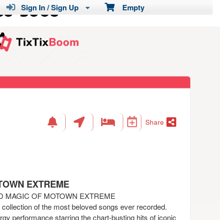
Sign In / Sign Up
Empty
Share
OTOWN EXTREME
ND MAGIC OF MOTOWN EXTREME
a collection of the most beloved songs ever recorded.
gy performance starring the chart-busting hits of iconic