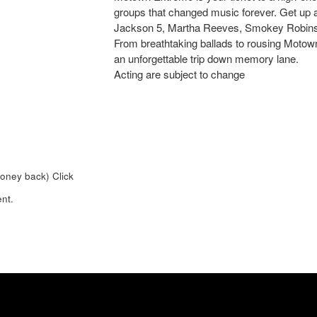
groups that changed music forever. Get up 
Jackson 5, Martha Reeves, Smokey Robins
From breathtaking ballads to rousing Motown 
an unforgettable trip down memory lane.
Acting are subject to change
money back)
Click
nt.