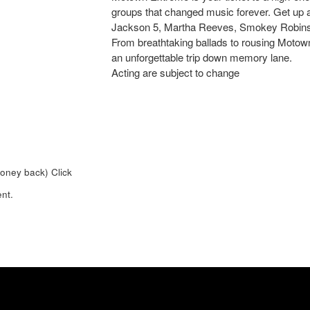
groups that changed music forever. Get up 
Jackson 5, Martha Reeves, Smokey Robins
From breathtaking ballads to rousing Motown 
an unforgettable trip down memory lane.
Acting are subject to change
money back)
Click
nt.