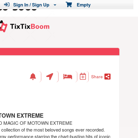
Sign In / Sign Up
Empty
Share
OTOWN EXTREME
ND MAGIC OF MOTOWN EXTREME
a collection of the most beloved songs ever recorded.
gy performance starring the chart-busting hits of iconic