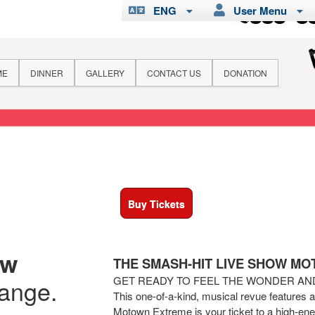
ENG
User Menu
ME
DINNER
GALLERY
CONTACT US
DONATION
Buy Tickets
ew
THE SMASH-HIT LIVE SHOW M
GET READY TO FEEL THE WONDER A
hange.
This one-of-a-kind, musical revue features 
Motown Extreme is your ticket to a high-ener