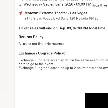
to: Wednesday September 9, 2026 - 09:00 PM
(local time)
Motown Extreme Theater
- Las Vegas
9175 S Las Vegas Blvd Suite 120 Nevada 89123
Ticket sales will end on Sep. 09, 07:00 PM local time.
Returns Policy:
All sales are final (No returns)
Exchange / Upgrade Policy:
Exchange / upgrade accepted within the same event (no 
here to go to the event
Exchange / upgrade accepted up to 2 hours before the eve