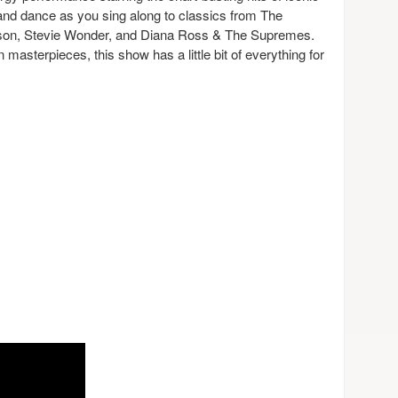
and dance as you sing along to classics from The
on, Stevie Wonder, and Diana Ross & The Supremes.
masterpieces, this show has a little bit of everything for