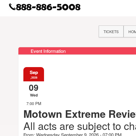
TICKETS
HO
Event Information
Sep
,2026
09
Wed
7:00 PM
Motown Extreme Revi
All acts are subject to c
From: Wednesday September 9, 2026 - 07:00 PM