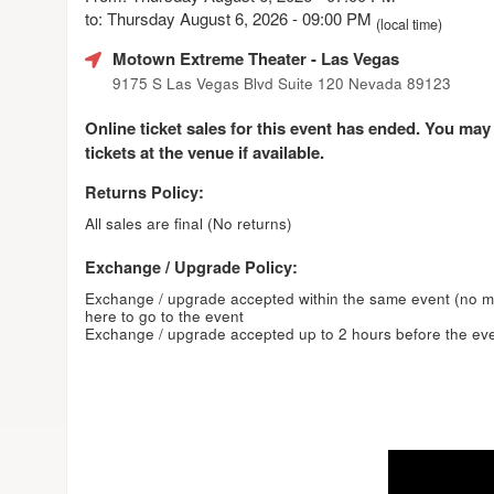
to: Thursday August 6, 2026 - 09:00 PM
(local time)
Motown Extreme Theater
- Las Vegas
9175 S Las Vegas Blvd Suite 120 Nevada 89123
Online ticket sales for this event has ended. You may
tickets at the venue if available.
Returns Policy:
All sales are final (No returns)
Exchange / Upgrade Policy:
Exchange / upgrade accepted within the same event (no 
here to go to the event
Exchange / upgrade accepted up to 2 hours before the eve