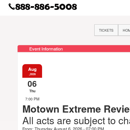
TICKETS
HO
Event Information
Aug
,2026
06
Thu
7:00 PM
Motown Extreme Revi
All acts are subject to c
From: Thursday August 6, 2026 - 07:00 PM