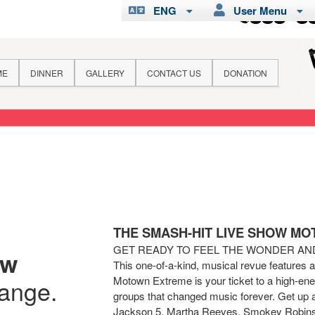
ENG
User Menu
ME
DINNER
GALLERY
CONTACT US
DONATION
THE SMASH-HIT LIVE SHOW M
GET READY TO FEEL THE WONDER A
ew
This one-of-a-kind, musical revue features 
Motown Extreme is your ticket to a high-ener
hange.
groups that changed music forever. Get up 
Jackson 5, Martha Reeves, Smokey Robins