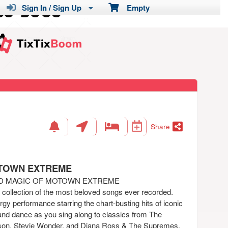
Sign In / Sign Up
Empty
Share
OTOWN EXTREME
ND MAGIC OF MOTOWN EXTREME
a collection of the most beloved songs ever recorded.
gy performance starring the chart-busting hits of iconic
and dance as you sing along to classics from The
on, Stevie Wonder, and Diana Ross & The Supremes.