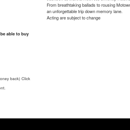
From breathtaking ballads to rousing Motown 
an unforgettable trip down memory lane.
Acting are subject to change
 be able to buy
money back)
Click
nt.