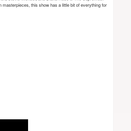
masterpieces, this show has a little bit of everything for