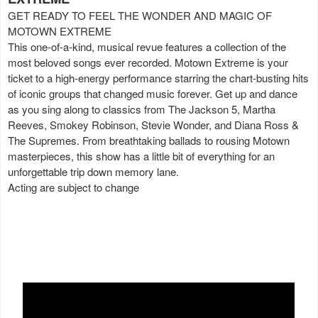
GET READY TO FEEL THE WONDER AND MAGIC OF
MOTOWN EXTREME
This one-of-a-kind, musical revue features a collection of the
most beloved songs ever recorded. Motown Extreme is your
ticket to a high-energy performance starring the chart-busting hits
of iconic groups that changed music forever. Get up and dance
as you sing along to classics from The Jackson 5, Martha
Reeves, Smokey Robinson, Stevie Wonder, and Diana Ross &
The Supremes. From breathtaking ballads to rousing Motown
masterpieces, this show has a little bit of everything for an
unforgettable trip down memory lane.
Acting are subject to change