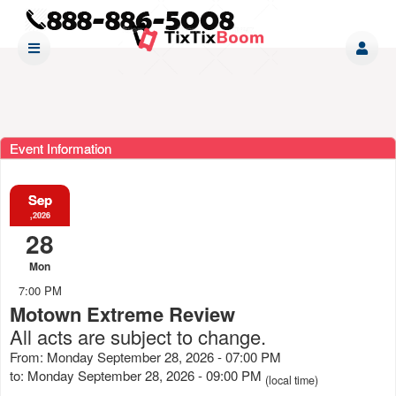
Event Information
Sep
,2026
28
Mon
7:00 PM
Motown Extreme Review
All acts are subject to change.
From: Monday September 28, 2026 - 07:00 PM
to: Monday September 28, 2026 - 09:00 PM
(local time)