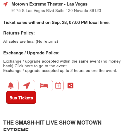
Motown Extreme Theater
- Las Vegas
9175 S Las Vegas Blvd Suite 120 Nevada 89123
Ticket sales will end on Sep. 28, 07:00 PM local time.
Returns Policy:
All sales are final (No returns)
Exchange / Upgrade Policy:
Exchange / upgrade accepted within the same event (no money
back)
Click here to go to the event
Exchange / upgrade accepted up to 2 hours before the event.
Buy Tickets
THE SMASH-HIT LIVE SHOW MOTOWN
EXTREME