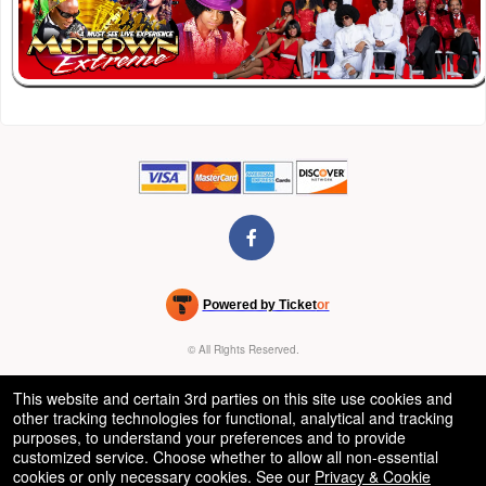
Powered by Ticket
or
Ticketing and box-office system by Ticketor
Venue, Theater & Arena Ticketing and Box Office Software
© All Rights Reserved.
50.28.84.148
Terms of Use
This website and certain 3rd parties on this site use cookies and
other tracking technologies for functional, analytical and tracking
purposes, to understand your preferences and to provide
customized service. Choose whether to allow all non-essential
cookies or only necessary cookies. See our
Privacy & Cookie