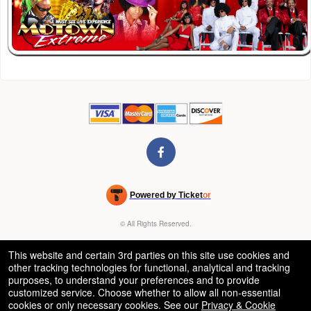
Powered by Ticket
or
Ticketing and box-office system by Ticketor
Venue, Theater & Arena Ticketing and Box Office Software
© All Rights Reserved.
50.28.84.148
Terms of Use
This website and certain 3rd parties on this site use cookies and
other tracking technologies for functional, analytical and tracking
purposes, to understand your preferences and to provide
customized service. Choose whether to allow all non-essential
cookies or only necessary cookies. See our
Privacy & Cookie