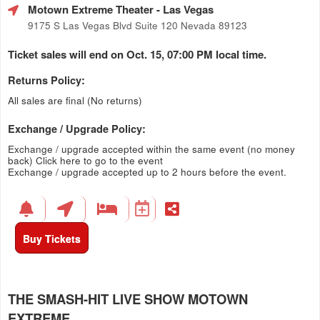
Motown Extreme Theater
- Las Vegas
9175 S Las Vegas Blvd Suite 120 Nevada 89123
Ticket sales will end on Oct. 15, 07:00 PM local time.
Returns Policy:
All sales are final (No returns)
Exchange / Upgrade Policy:
Exchange / upgrade accepted within the same event (no money
back)
Click here to go to the event
Exchange / upgrade accepted up to 2 hours before the event.
Buy Tickets
THE SMASH-HIT LIVE SHOW MOTOWN
EXTREME