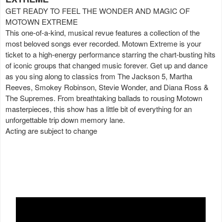
GET READY TO FEEL THE WONDER AND MAGIC OF
MOTOWN EXTREME
This one-of-a-kind, musical revue features a collection of the
most beloved songs ever recorded. Motown Extreme is your
ticket to a high-energy performance starring the chart-busting hits
of iconic groups that changed music forever. Get up and dance
as you sing along to classics from The Jackson 5, Martha
Reeves, Smokey Robinson, Stevie Wonder, and Diana Ross &
The Supremes. From breathtaking ballads to rousing Motown
masterpieces, this show has a little bit of everything for an
unforgettable trip down memory lane.
Acting are subject to change