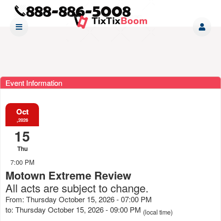
Event Information
Oct
,2026
15
Thu
7:00 PM
Motown Extreme Review
All acts are subject to change.
From: Thursday October 15, 2026 - 07:00 PM
to: Thursday October 15, 2026 - 09:00 PM
(local time)