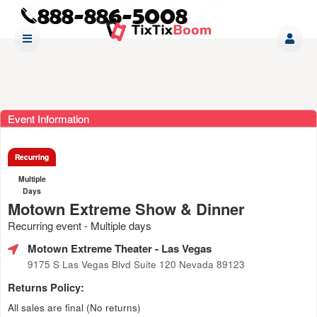
Event Information
Recurring
Multiple
Days
Motown Extreme Show & Dinner
Recurring event - Multiple days
Motown Extreme Theater
- Las Vegas
9175 S Las Vegas Blvd Suite 120 Nevada 89123
Returns Policy:
All sales are final (No returns)