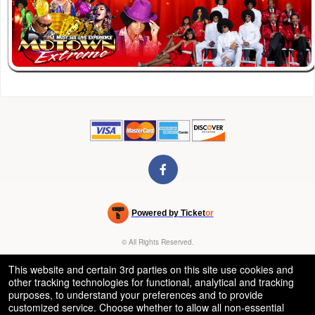
Powered by Ticket
or
Ticketing and box-office system by Ticketor
Venue, Theater & Arena Ticketing and Box Office Software
© All Rights Reserved.
50.28.84.148
Terms of Use
This website and certain 3rd parties on this site use cookies and
other tracking technologies for functional, analytical and tracking
purposes, to understand your preferences and to provide
customized service. Choose whether to allow all non-essential