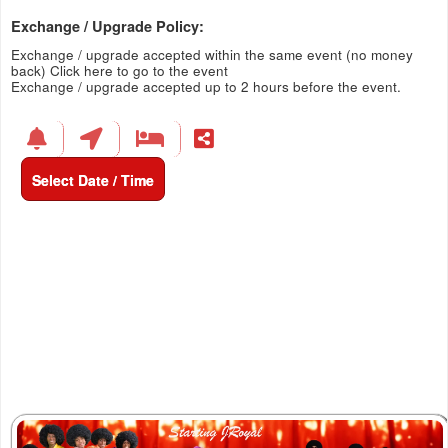
Exchange / Upgrade Policy:
Exchange / upgrade accepted within the same event (no money
back)
Click here to go to the event
Exchange / upgrade accepted up to 2 hours before the event.
Select Date / Time