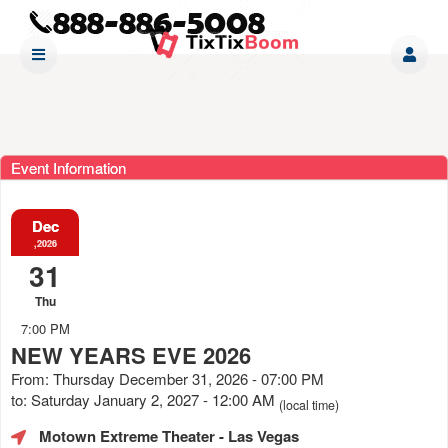
Event Information
Dec
,2026
31
Thu
7:00 PM
NEW YEARS EVE 2026
From: Thursday December 31, 2026 - 07:00 PM
to: Saturday January 2, 2027 - 12:00 AM
(local time)
Motown Extreme Theater
- Las Vegas