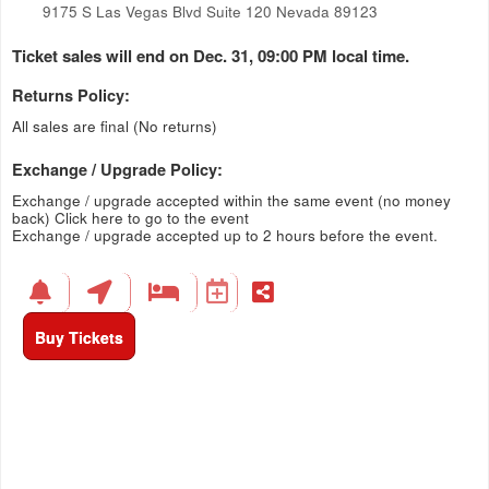
9175 S Las Vegas Blvd Suite 120 Nevada 89123
Ticket sales will end on Dec. 31, 09:00 PM local time.
Returns Policy:
All sales are final (No returns)
Exchange / Upgrade Policy:
Exchange / upgrade accepted within the same event (no money
back)
Click here to go to the event
Exchange / upgrade accepted up to 2 hours before the event.
Buy Tickets