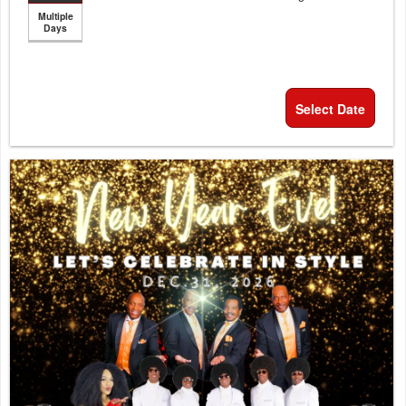
Multiple
Days
Select Date