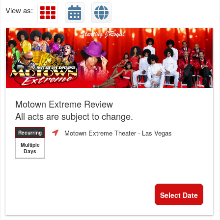
View as:
Motown Extreme Review
All acts are subject to change.
Motown Extreme Theater
- Las Vegas
Recurring
Multiple
Days
Select Date