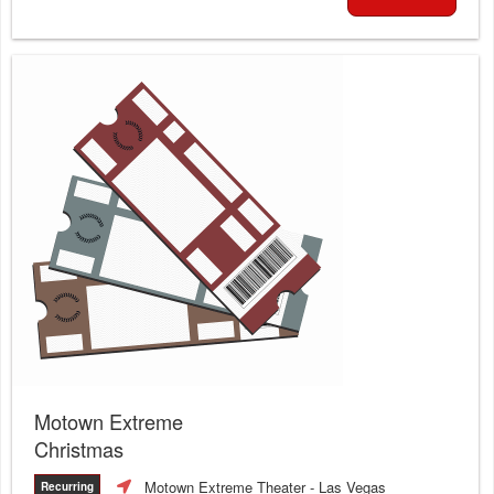
Motown Extreme
Christmas
Motown Extreme Theater
- Las Vegas
Recurring