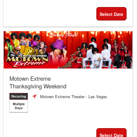
Select Date
Motown Extreme
Thanksgiving Weekend
Motown Extreme Theater
- Las Vegas
Recurring
Multiple
Days
Select Date