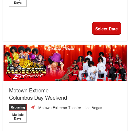
Days
Select Date
Motown Extreme
Columbus Day Weekend
Motown Extreme Theater
- Las Vegas
Recurring
Multiple
Days