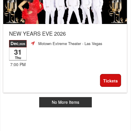
NEW YEARS EVE 2026
Dec
Motown Extreme Theater
- Las Vegas
,2026
31
Thu
7:00 PM
Tickets
No More Items