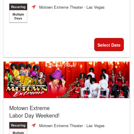
Motown Extreme Theater
- Las Vegas
Recurring
Multiple
Days
Select Date
Motown Extreme
Labor Day Weekend!
Motown Extreme Theater
- Las Vegas
Recurring
Multiple