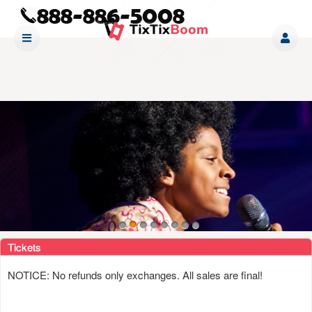
Upcoming events by: www tixtixboom com
Tickets
NOTICE: No refunds only exchanges. All sales are final!