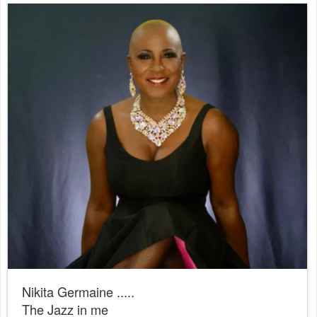
Nikita Germaine .....
The Jazz in me