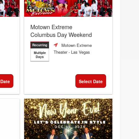
Motown Extreme
Columbus Day Weekend
Motown Extreme
Recurring
Theater
- Las Vegas
Multiple
Days
 Date
Select Date