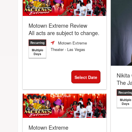
Motown Extreme Review
All acts are subject to change.
Motown Extreme
Recurring
Theater
- Las Vegas
Multiple
Days
Nikita
Select Date
The J
Recurrin
Multiple
Days
Motown Extreme