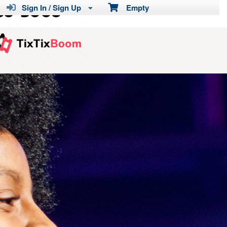
Sign In / Sign Up
Empty