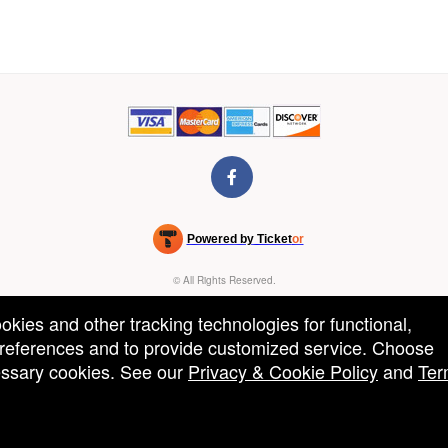
Powered by Ticket
or
Ticketing and box-office system by Ticketor
Venue, Theater & Arena Ticketing and Box Office Software
© All Rights Reserved.
50.28.84.148
Terms of Use
ookies and other tracking technologies for functional,
 preferences and to provide customized service. Choose
cessary cookies. See our
Privacy & Cookie Policy
and
Ter