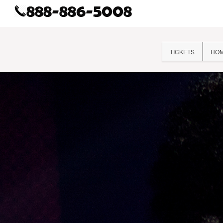
TICKETS
HO