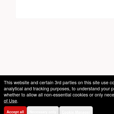
red by: Ticketor (Ticketor.com)
owered by TrustedViews.org
This website and certain 3rd parties on this site use c
analytical and tracking purposes, to understand your
whether to allow all non-essential cookies or only ne
of Use
.
Accept all
Necessary only
Cookie Manager