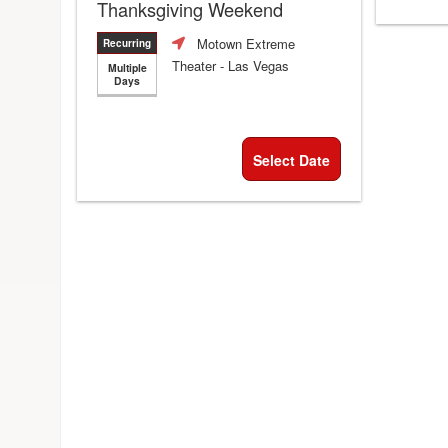
Thanksgiving Weekend
Motown Extreme
Recurring
Theater
- Las Vegas
Multiple
Days
Select Date