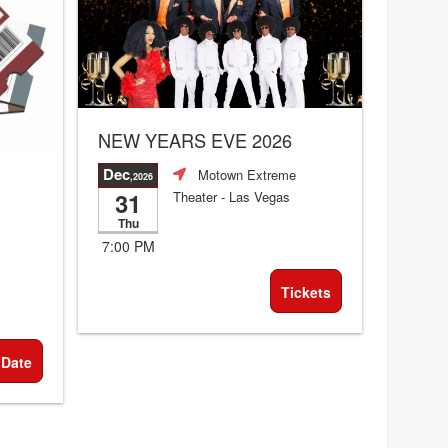
NEW YEARS EVE 2026
Dec
Motown Extreme
,2026
31
Theater
- Las Vegas
Thu
7:00 PM
Tickets
 Date