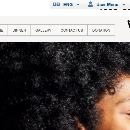
ENG
User Menu
ME
DINNER
GALLERY
CONTACT US
DONATION