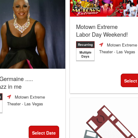
Motown Extreme
Labor Day Weekend!
Motown Extreme
Recurring
Theater
- Las Vegas
Multiple
Days
 Germaine .....
Select
azz in me
Motown Extreme
g
Theater
- Las Vegas
Select Date