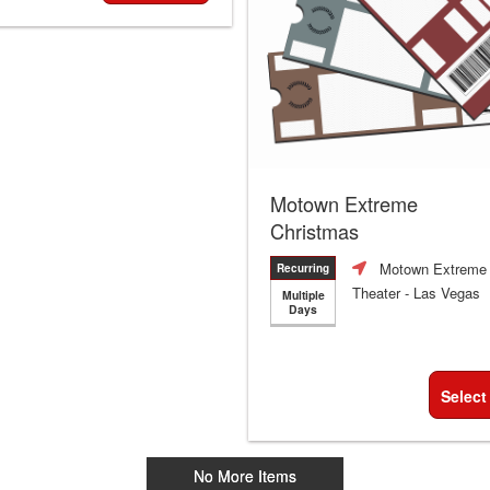
Motown Extreme
Christmas
Motown Extreme
Recurring
Theater
- Las Vegas
Multiple
Days
Select
No More Items