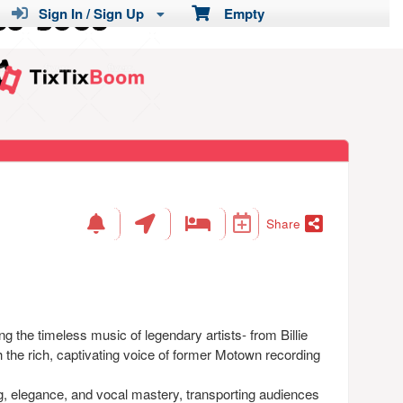
Sign In / Sign Up
Empty
Share
g the timeless music of legendary artists- from Billie
h the rich, captivating voice of former Motown recording
ng, elegance, and vocal mastery, transporting audiences