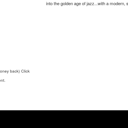
into the golden age of jazz...with a modern, 
money back)
Click
nt.