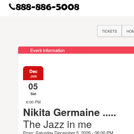
TICKETS
HO
Event Information
Dec
,2026
05
Sat
6:00 PM
Nikita Germaine .....
The Jazz in me
From: Saturday December 5, 2026 - 06:00 PM