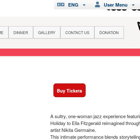
ENG
User Menu
ME
DINNER
GALLERY
CONTACT US
DONATION
Buy Tickets
A sultry, one-woman jazz experience featurin
Holiday to Ella Fitzgerald reimagined throug
artist Nikita Germaine.
This intimate performance blends storytelli