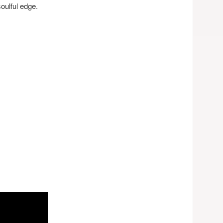
soulful edge.