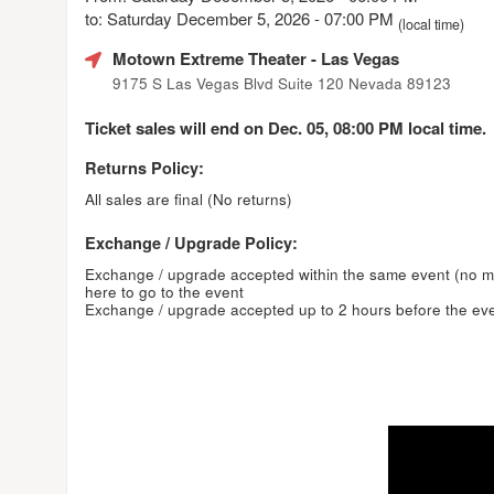
to: Saturday December 5, 2026 - 07:00 PM
(local time)
Motown Extreme Theater
- Las Vegas
9175 S Las Vegas Blvd Suite 120 Nevada 89123
Ticket sales will end on Dec. 05, 08:00 PM local time.
Returns Policy:
All sales are final (No returns)
Exchange / Upgrade Policy:
Exchange / upgrade accepted within the same event (no 
here to go to the event
Exchange / upgrade accepted up to 2 hours before the eve