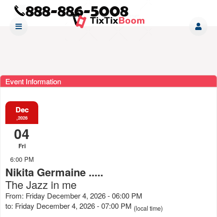
Event Information
Dec
,2026
04
Fri
6:00 PM
Nikita Germaine .....
The Jazz in me
From: Friday December 4, 2026 - 06:00 PM
to: Friday December 4, 2026 - 07:00 PM
(local time)