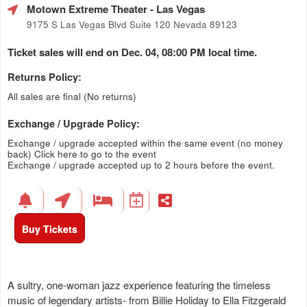
Motown Extreme Theater
- Las Vegas
9175 S Las Vegas Blvd Suite 120 Nevada 89123
Ticket sales will end on Dec. 04, 08:00 PM local time.
Returns Policy:
All sales are final (No returns)
Exchange / Upgrade Policy:
Exchange / upgrade accepted within the same event (no money
back)
Click here to go to the event
Exchange / upgrade accepted up to 2 hours before the event.
Buy Tickets
A sultry, one-woman jazz experience featuring the timeless
music of legendary artists- from Billie Holiday to Ella Fitzgerald