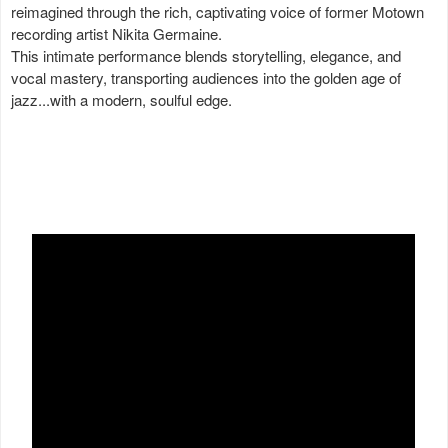
reimagined through the rich, captivating voice of former Motown
recording artist Nikita Germaine.
This intimate performance blends storytelling, elegance, and
vocal mastery, transporting audiences into the golden age of
jazz...with a modern, soulful edge.