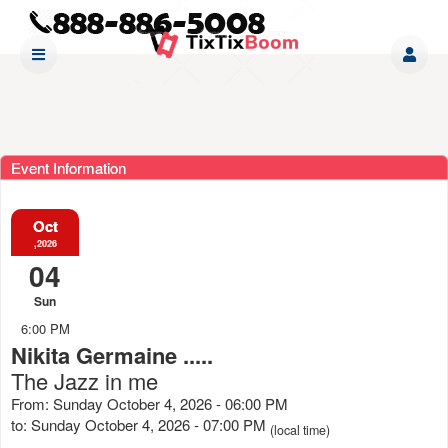
Event Information
Oct
,2026
04
Sun
6:00 PM
Nikita Germaine .....
The Jazz in me
From: Sunday October 4, 2026 - 06:00 PM
to: Sunday October 4, 2026 - 07:00 PM
(local time)