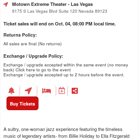
Motown Extreme Theater
- Las Vegas
9175 S Las Vegas Blvd Suite 120 Nevada 89123
Ticket sales will end on Oct. 04, 08:00 PM local time.
Returns Policy:
All sales are final (No returns)
Exchange / Upgrade Policy:
Exchange / upgrade accepted within the same event (no money
back)
Click here to go to the event
Exchange / upgrade accepted up to 2 hours before the event.
Buy Tickets
A sultry, one-woman jazz experience featuring the timeless
music of legendary artists- from Billie Holiday to Ella Fitzgerald