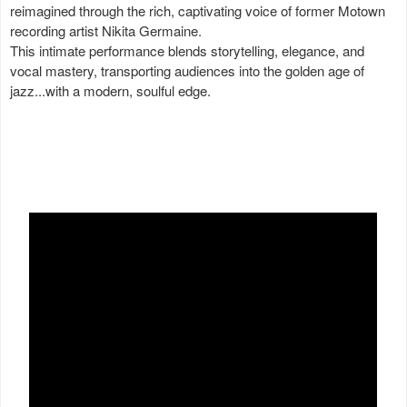
reimagined through the rich, captivating voice of former Motown
recording artist Nikita Germaine.
This intimate performance blends storytelling, elegance, and
vocal mastery, transporting audiences into the golden age of
jazz...with a modern, soulful edge.