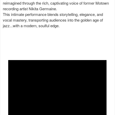
reimagined through the rich, captivating voice of former Motown
recording artist Nikita Germaine.
This intimate performance blends storytelling, elegance, and
vocal mastery, transporting audiences into the golden age of
jazz...with a modern, soulful edge.