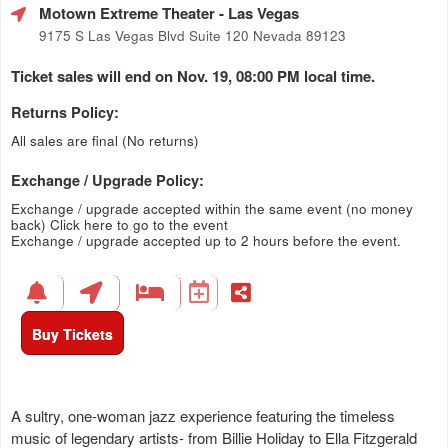
Motown Extreme Theater
- Las Vegas
9175 S Las Vegas Blvd Suite 120 Nevada 89123
Ticket sales will end on Nov. 19, 08:00 PM local time.
Returns Policy:
All sales are final (No returns)
Exchange / Upgrade Policy:
Exchange / upgrade accepted within the same event (no money
back)
Click here to go to the event
Exchange / upgrade accepted up to 2 hours before the event.
Buy Tickets
A sultry, one-woman jazz experience featuring the timeless
music of legendary artists- from Billie Holiday to Ella Fitzgerald