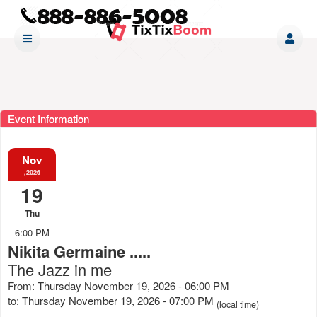
Event Information
Nov
,2026
19
Thu
6:00 PM
Nikita Germaine .....
The Jazz in me
From: Thursday November 19, 2026 - 06:00 PM
to: Thursday November 19, 2026 - 07:00 PM
(local time)