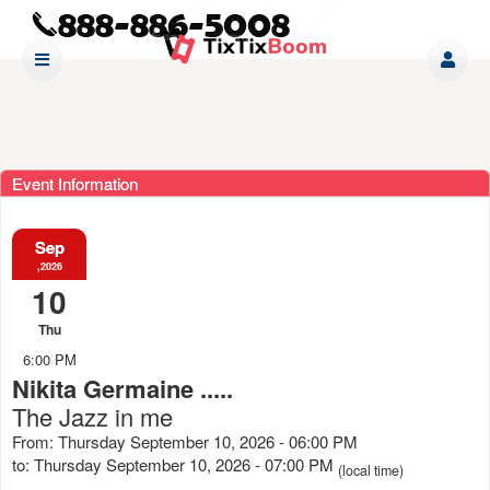
Event Information
Sep
,2026
10
Thu
6:00 PM
Nikita Germaine .....
The Jazz in me
From: Thursday September 10, 2026 - 06:00 PM
to: Thursday September 10, 2026 - 07:00 PM
(local time)