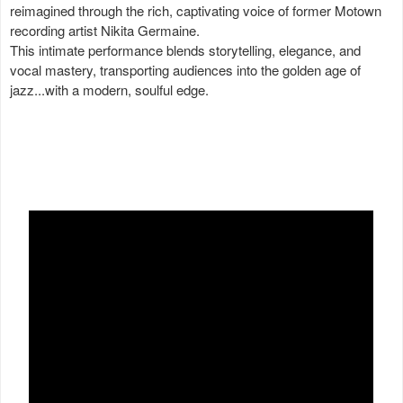
reimagined through the rich, captivating voice of former Motown
recording artist Nikita Germaine.
This intimate performance blends storytelling, elegance, and
vocal mastery, transporting audiences into the golden age of
jazz...with a modern, soulful edge.