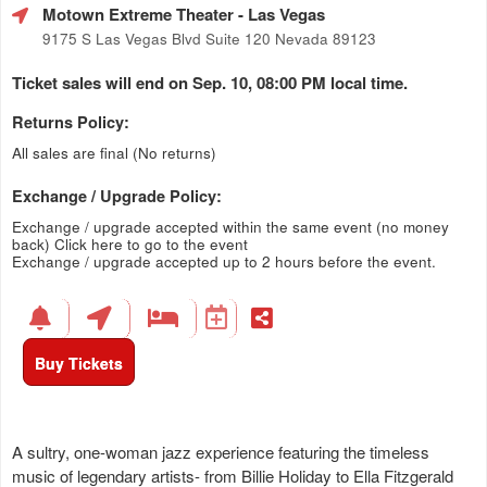
Motown Extreme Theater
- Las Vegas
9175 S Las Vegas Blvd Suite 120 Nevada 89123
Ticket sales will end on Sep. 10, 08:00 PM local time.
Returns Policy:
All sales are final (No returns)
Exchange / Upgrade Policy:
Exchange / upgrade accepted within the same event (no money
back)
Click here to go to the event
Exchange / upgrade accepted up to 2 hours before the event.
Buy Tickets
A sultry, one-woman jazz experience featuring the timeless
music of legendary artists- from Billie Holiday to Ella Fitzgerald