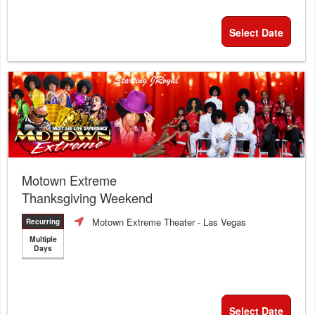
Select Date
Motown Extreme
Thanksgiving Weekend
Motown Extreme Theater
- Las Vegas
Recurring
Multiple
Days
Select Date