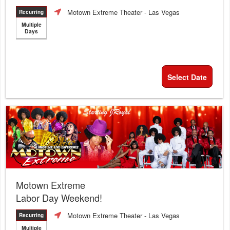
Motown Extreme Theater
- Las Vegas
Recurring
Multiple
Days
Select Date
Motown Extreme
Labor Day Weekend!
Motown Extreme Theater
- Las Vegas
Recurring
Multiple