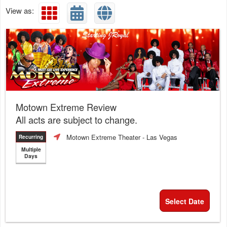
View as:
Motown Extreme Review
All acts are subject to change.
Motown Extreme Theater
- Las Vegas
Recurring
Multiple
Days
Select Date