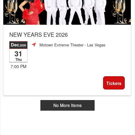
NEW YEARS EVE 2026
Dec
Motown Extreme Theater
- Las Vegas
,2026
31
Thu
7:00 PM
Tickets
No More Items