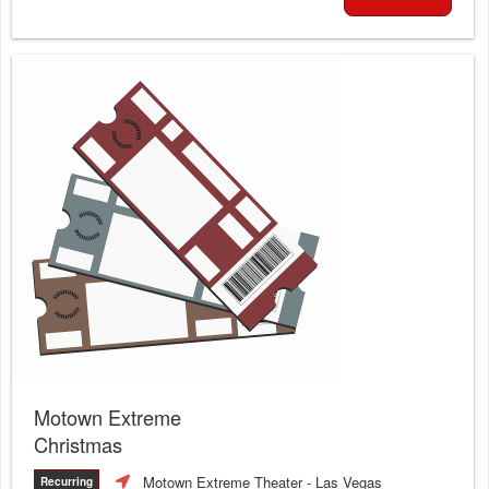
Motown Extreme
Christmas
Motown Extreme Theater
- Las Vegas
Recurring