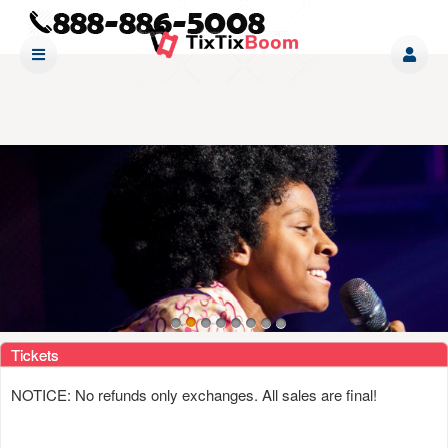
Upcoming events by: www tixtixboom com
Tickets
NOTICE: No refunds only exchanges. All sales are final!