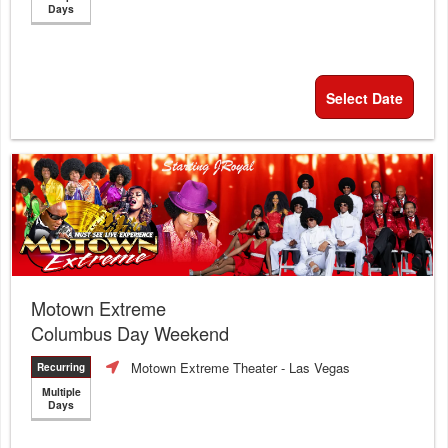
Days
Select Date
Motown Extreme
Columbus Day Weekend
Motown Extreme Theater
- Las Vegas
Recurring
Multiple
Days