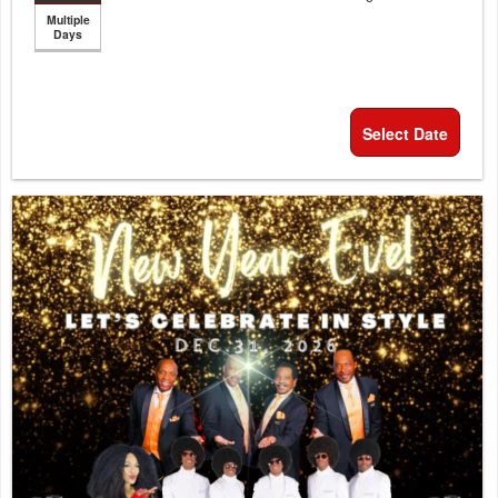
Multiple
Days
Select Date