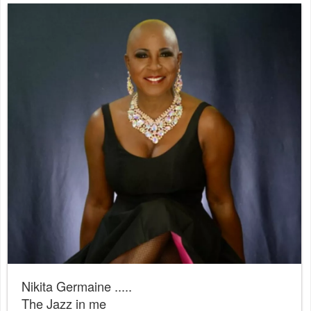
Nikita Germaine .....
The Jazz in me