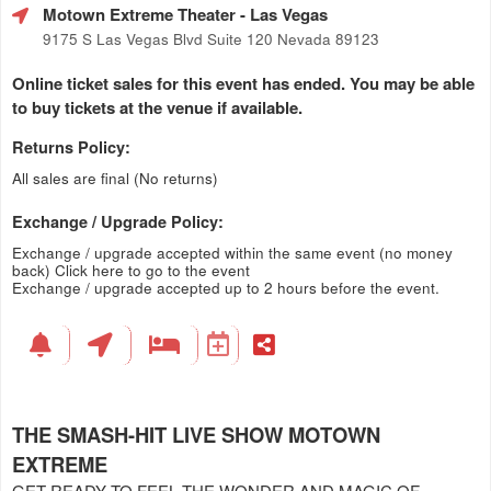
Motown Extreme Theater
- Las Vegas
9175 S Las Vegas Blvd Suite 120 Nevada 89123
Online ticket sales for this event has ended. You may be able
to buy tickets at the venue if available.
Returns Policy:
All sales are final (No returns)
Exchange / Upgrade Policy:
Exchange / upgrade accepted within the same event (no money
back)
Click here to go to the event
Exchange / upgrade accepted up to 2 hours before the event.
THE SMASH-HIT LIVE SHOW MOTOWN
EXTREME
GET READY TO FEEL THE WONDER AND MAGIC OF