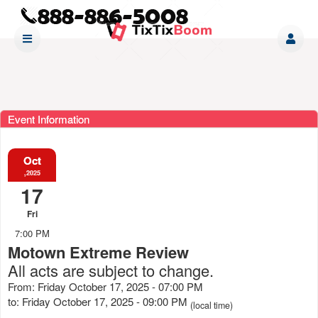
Event Information
Oct
,2025
17
Fri
7:00 PM
Motown Extreme Review
All acts are subject to change.
From: Friday October 17, 2025 - 07:00 PM
to: Friday October 17, 2025 - 09:00 PM
(local time)