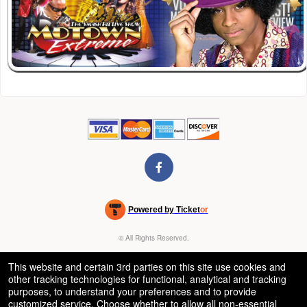
Powered by Ticket
or
Ticketing and box-office system by Ticketor
Venue, Theater & Arena Ticketing and Box Office Software
© All Rights Reserved.
50.28.84.148
Terms of Use
This website and certain 3rd parties on this site use cookies and
other tracking technologies for functional, analytical and tracking
purposes, to understand your preferences and to provide
customized service. Choose whether to allow all non-essential