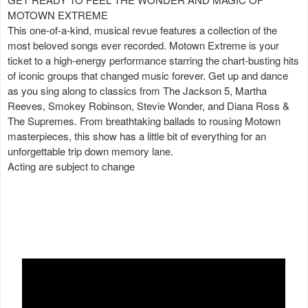
MOTOWN EXTREME
This one-of-a-kind, musical revue features a collection of the
most beloved songs ever recorded. Motown Extreme is your
ticket to a high-energy performance starring the chart-busting hits
of iconic groups that changed music forever. Get up and dance
as you sing along to classics from The Jackson 5, Martha
Reeves, Smokey Robinson, Stevie Wonder, and Diana Ross &
The Supremes. From breathtaking ballads to rousing Motown
masterpieces, this show has a little bit of everything for an
unforgettable trip down memory lane.
Acting are subject to change