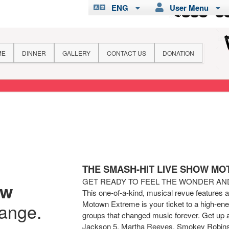
ENG
User Menu
ME
DINNER
GALLERY
CONTACT US
DONATION
THE SMASH-HIT LIVE SHOW M
GET READY TO FEEL THE WONDER A
ew
This one-of-a-kind, musical revue features 
Motown Extreme is your ticket to a high-ener
hange.
groups that changed music forever. Get up 
Jackson 5, Martha Reeves, Smokey Robins