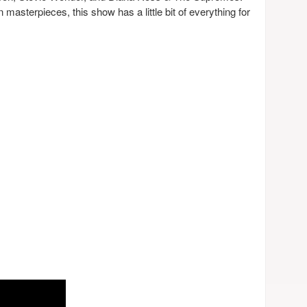
masterpieces, this show has a little bit of everything for