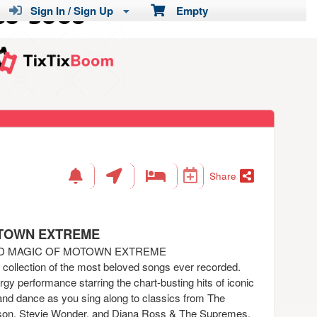
Sign In / Sign Up
Empty
Share
OTOWN EXTREME
ND MAGIC OF MOTOWN EXTREME
a collection of the most beloved songs ever recorded.
gy performance starring the chart-busting hits of iconic
and dance as you sing along to classics from The
on, Stevie Wonder, and Diana Ross & The Supremes.