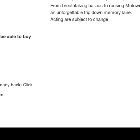
From breathtaking ballads to rousing Motown 
an unforgettable trip down memory lane.
Acting are subject to change
 be able to buy
money back)
Click
nt.