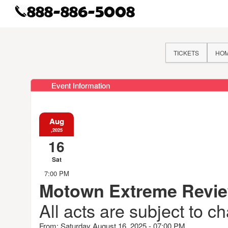
TICKETS
HO
Event Information
Aug
,2025
16
Sat
7:00 PM
Motown Extreme Revi
All acts are subject to c
From: Saturday August 16, 2025 - 07:00 PM