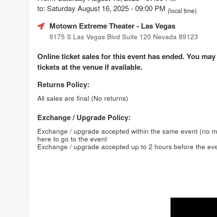
to: Saturday August 16, 2025 - 09:00 PM
(local time)
Motown Extreme Theater
- Las Vegas
9175 S Las Vegas Blvd Suite 120 Nevada 89123
Online ticket sales for this event has ended. You may
tickets at the venue if available.
Returns Policy:
All sales are final (No returns)
Exchange / Upgrade Policy:
Exchange / upgrade accepted within the same event (no 
here to go to the event
Exchange / upgrade accepted up to 2 hours before the eve