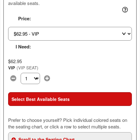
available seats.
Price:
I Need:
$62.95
VIP
(VIP SEAT)
Select the number of tickets you need at this price option
Select Best Available Seats
Prefer to choose yourself? Pick individual colored seats on
the seating chart, or click a row to select multiple seats.
Scroll to the Seating Chart