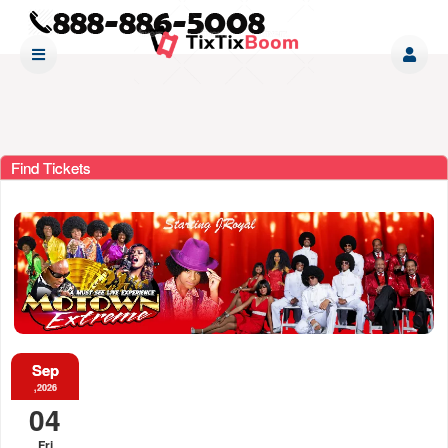
Find Tickets
Sep
,2026
04
Fri