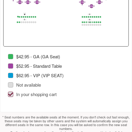
4
in
select
select
2
ST35
ST36
ST37
ST29
ST39
2
1
2
1
2
1
3
1
2
1
2
ST38
2
1
this
next
next
GA
section.
section.
table.
GB1
1
1
2
3
4
5
6
7
8
9
10
1
2
3
4
5
6
7
8
9
10
GA2
GB2
Use
GB1_2
1
2
3
4
5
6
7
8
9
10
1
2
3
4
5
6
7
8
9
10
1
2
3
4
5
6
7
8
9
10
tab
to
select
next
section.
$42.95 - GA (GA Seat)
$52.95 - Standard Table
$62.95 - VIP (VIP SEAT)
Not available
In your shopping cart
* Seat numbers are the available seats at the moment. If you don't check out fast enough,
these seats may be taken by other users and the system will automatically assign you
different seats in the same row. In this case you will be asked to confirm the new seat
numbers.