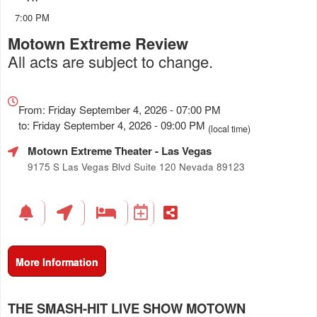
7:00 PM
Motown Extreme Review
All acts are subject to change.
Everything
about
From: Friday September 4, 2026 - 07:00 PM
Marketing,
to: Friday September 4, 2026 - 09:00 PM
(local time)
SEO
Motown Extreme Theater
- Las Vegas
and
Advertising
9175 S Las Vegas Blvd Suite 120 Nevada 89123
Your
Events
More Information