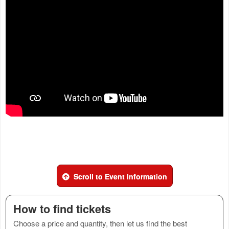
Scroll to Event Information
How to find tickets
Choose a price and quantity, then let us find the best