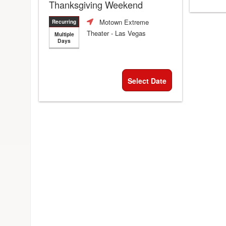
Thanksgiving Weekend
Motown Extreme
Recurring
Theater
- Las Vegas
Multiple
Days
Select Date