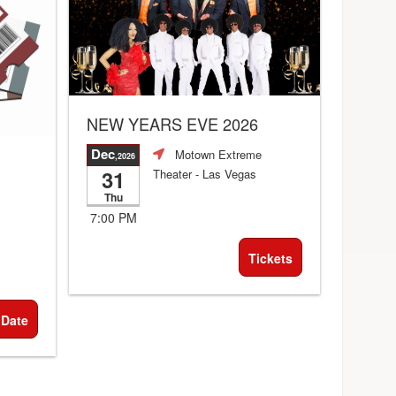
NEW YEARS EVE 2026
Dec
Motown Extreme
,2026
31
Theater
- Las Vegas
Thu
7:00 PM
Tickets
 Date