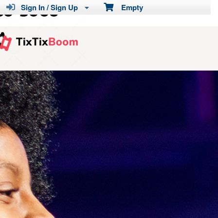
Sign In / Sign Up
Empty