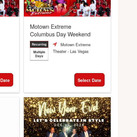
Motown Extreme
Columbus Day Weekend
Motown Extreme
Recurring
Theater
- Las Vegas
Multiple
Days
 Date
Select Date