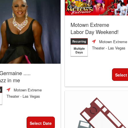
Motown Extreme
Labor Day Weekend!
Motown Extreme
Recurring
Theater
- Las Vegas
Multiple
Days
 Germaine .....
Select
azz in me
Motown Extreme
g
Theater
- Las Vegas
Select Date