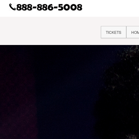
TICKETS
HO