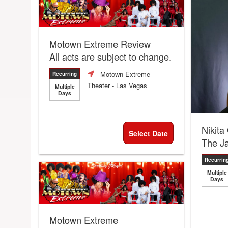
Motown Extreme Review
All acts are subject to change.
Motown Extreme
Recurring
Theater
- Las Vegas
Multiple
Days
Nikita
Select Date
The J
Recurrin
Multiple
Days
Motown Extreme