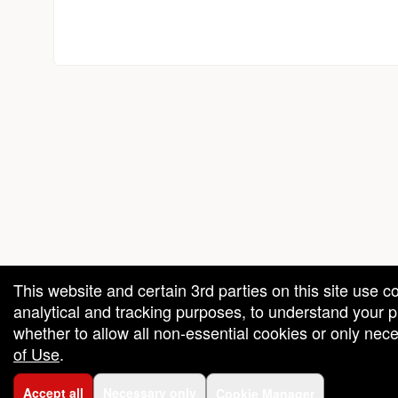
red by: Ticketor (Ticketor.com)
owered by TrustedViews.org
This website and certain 3rd parties on this site use c
analytical and tracking purposes, to understand your
whether to allow all non-essential cookies or only ne
of Use
.
Accept all
Necessary only
Cookie Manager