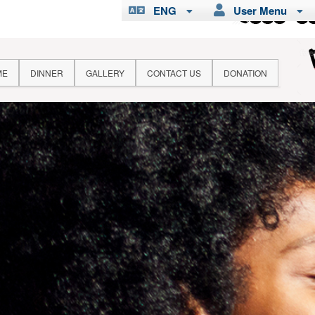
ENG
User Menu
ME
DINNER
GALLERY
CONTACT US
DONATION