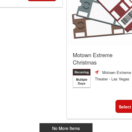
Motown Extreme
Christmas
Motown Extreme
Recurring
Theater
- Las Vegas
Multiple
Days
Select
No More Items