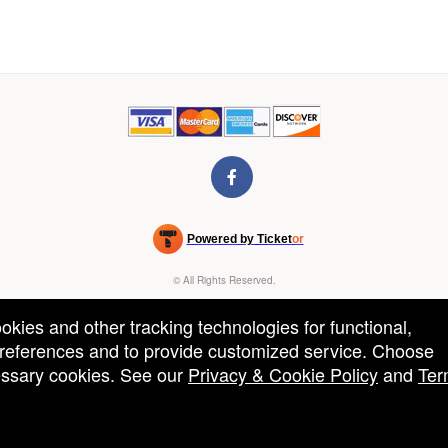
Powered by Ticket
or
Ticketing and box-office system by Ticketor
Venue, Theater & Arena Ticketing and Box Office Software
© All Rights Reserved.
50.28.84.148
Terms of Use
ookies and other tracking technologies for functional,
 preferences and to provide customized service. Choose
cessary cookies. See our
Privacy & Cookie Policy
and
Ter