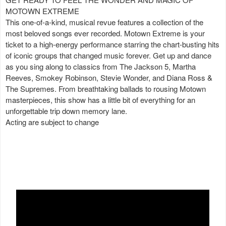
MOTOWN EXTREME
This one-of-a-kind, musical revue features a collection of the
most beloved songs ever recorded. Motown Extreme is your
ticket to a high-energy performance starring the chart-busting hits
of iconic groups that changed music forever. Get up and dance
as you sing along to classics from The Jackson 5, Martha
Reeves, Smokey Robinson, Stevie Wonder, and Diana Ross &
The Supremes. From breathtaking ballads to rousing Motown
masterpieces, this show has a little bit of everything for an
unforgettable trip down memory lane.
Acting are subject to change