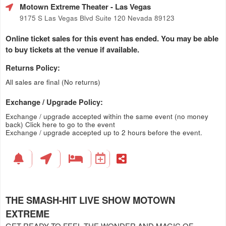
Motown Extreme Theater
- Las Vegas
9175 S Las Vegas Blvd Suite 120 Nevada 89123
Online ticket sales for this event has ended. You may be able
to buy tickets at the venue if available.
Returns Policy:
All sales are final (No returns)
Exchange / Upgrade Policy:
Exchange / upgrade accepted within the same event (no money
back)
Click here to go to the event
Exchange / upgrade accepted up to 2 hours before the event.
THE SMASH-HIT LIVE SHOW MOTOWN
EXTREME
GET READY TO FEEL THE WONDER AND MAGIC OF