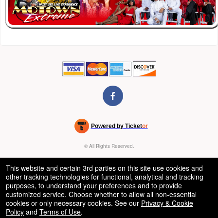
Powered by Ticket
or
Ticketing and box-office system by Ticketor
Venue, Theater & Arena Ticketing and Box Office Software
© All Rights Reserved.
50.28.84.148
Terms of Use
This website and certain 3rd parties on this site use cookies and
other tracking technologies for functional, analytical and tracking
purposes, to understand your preferences and to provide
customized service. Choose whether to allow all non-essential
cookies or only necessary cookies. See our
Privacy & Cookie
Policy
and
Terms of Use
.