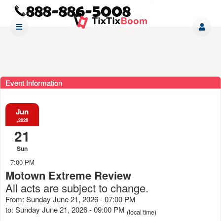
Event Information
Jun
,2026
21
Sun
7:00 PM
Motown Extreme Review
All acts are subject to change.
From: Sunday June 21, 2026 - 07:00 PM
to: Sunday June 21, 2026 - 09:00 PM
(local time)