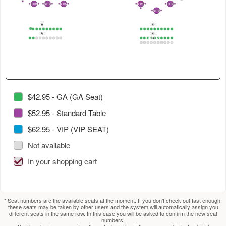
4
in
select
select
2
ST35
ST36
ST37
ST29
ST39
2
1
2
1
2
1
3
1
2
1
2
ST38
2
1
this
next
next
GA
section.
section.
table.
GB1
1
1
2
3
4
5
6
7
8
9
10
1
2
3
4
5
6
7
8
9
10
GA2
GB2
Use
GB1_2
1
2
3
4
5
6
7
8
9
10
1
2
3
4
5
6
7
8
9
10
1
2
3
4
5
6
7
8
9
10
tab
to
select
next
section.
$42.95 - GA (GA Seat)
$52.95 - Standard Table
$62.95 - VIP (VIP SEAT)
Not available
In your shopping cart
* Seat numbers are the available seats at the moment. If you don't check out fast enough,
these seats may be taken by other users and the system will automatically assign you
different seats in the same row. In this case you will be asked to confirm the new seat
numbers.