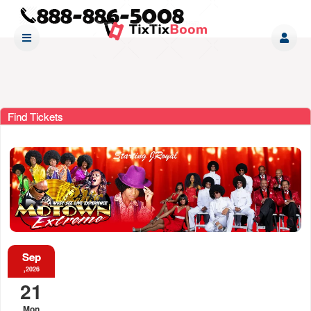
Find Tickets
Sep
,2026
21
Mon