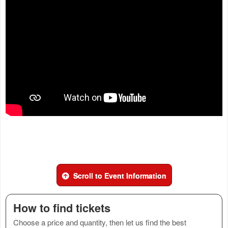
Scroll to Event Information
How to find tickets
Choose a price and quantity, then let us find the best