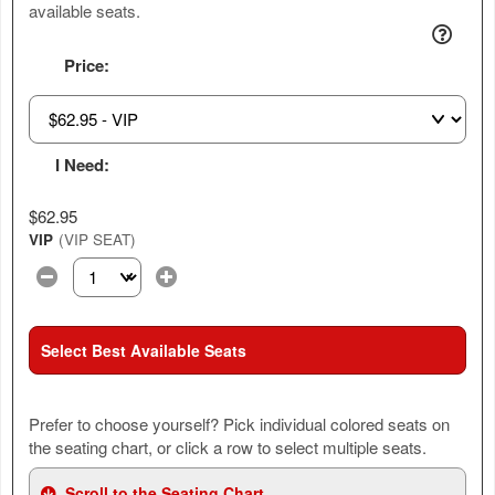
available seats.
Price:
I Need:
$62.95
VIP
(VIP SEAT)
Select the number of tickets you need at this price option
Select Best Available Seats
Prefer to choose yourself? Pick individual colored seats on
the seating chart, or click a row to select multiple seats.
Scroll to the Seating Chart