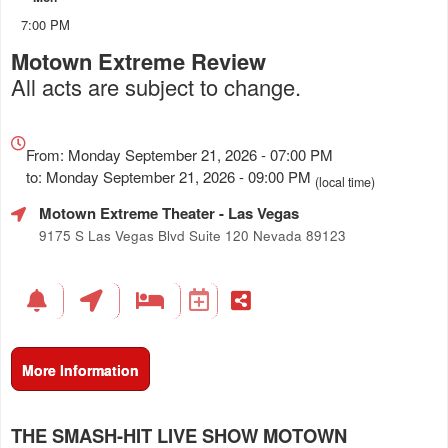
7:00 PM
Motown Extreme Review
All acts are subject to change.
Everything
about
From: Monday September 21, 2026 - 07:00 PM
Marketing,
to: Monday September 21, 2026 - 09:00 PM
(local time)
SEO
Motown Extreme Theater
- Las Vegas
and
Advertising
9175 S Las Vegas Blvd Suite 120 Nevada 89123
Your
Events
More Information