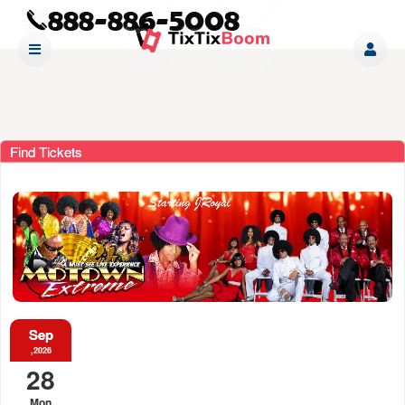
Find Tickets
Sep
,2026
28
Mon