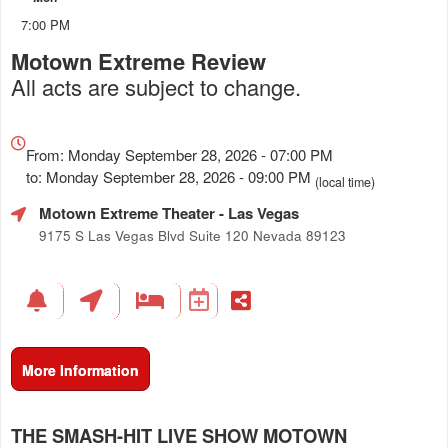
7:00 PM
Motown Extreme Review
All acts are subject to change.
Everything
about
From: Monday September 28, 2026 - 07:00 PM
Marketing,
to: Monday September 28, 2026 - 09:00 PM
(local time)
SEO
Motown Extreme Theater
- Las Vegas
and
Advertising
9175 S Las Vegas Blvd Suite 120 Nevada 89123
Your
Events
More Information