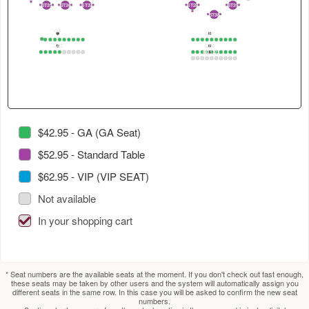
4
in
select
select
2
ST35
ST36
ST37
ST29
ST39
2
1
2
1
2
1
3
1
2
1
2
ST38
2
1
this
next
next
GA
section.
section.
table.
GB1
1
1
2
3
4
5
6
7
8
9
10
1
2
3
4
5
6
7
8
9
10
GA2
GB2
Use
GB1_2
1
2
3
4
5
6
7
8
9
10
1
2
3
4
5
6
7
8
9
10
1
2
3
4
5
6
7
8
9
10
tab
to
select
next
section.
$42.95 - GA (GA Seat)
$52.95 - Standard Table
$62.95 - VIP (VIP SEAT)
Not available
In your shopping cart
* Seat numbers are the available seats at the moment. If you don't check out fast enough,
these seats may be taken by other users and the system will automatically assign you
different seats in the same row. In this case you will be asked to confirm the new seat
numbers.