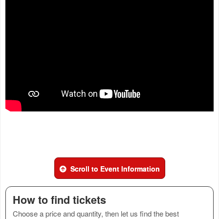
Scroll to Event Information
How to find tickets
Choose a price and quantity, then let us find the best