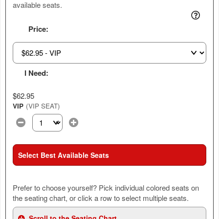
available seats.
Price:
I Need:
$62.95
VIP
(VIP SEAT)
Select the number of tickets you need at this price option
Select Best Available Seats
Prefer to choose yourself? Pick individual colored seats on
the seating chart, or click a row to select multiple seats.
Scroll to the Seating Chart