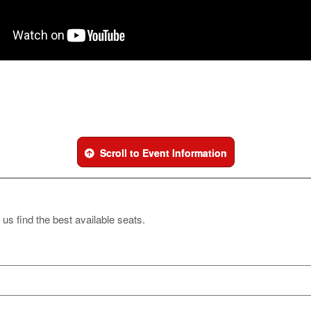
Scroll to Event Information
 us find the best available seats.