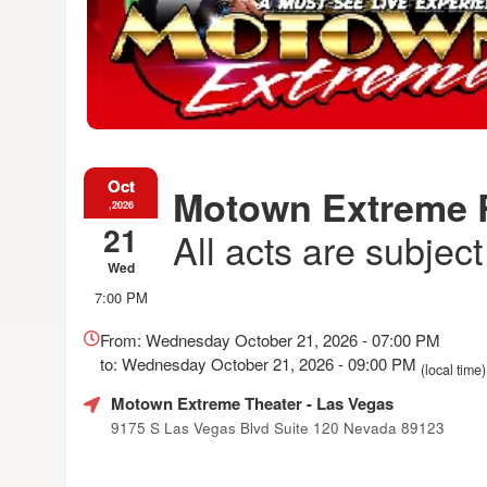
Oct
Motown Extreme
,2026
21
All acts are subjec
Wed
7:00 PM
Everything
about
From: Wednesday October 21, 2026 - 07:00 PM
Marketing,
to: Wednesday October 21, 2026 - 09:00 PM
(local time)
SEO
and
Motown Extreme Theater
- Las Vegas
Advertising
9175 S Las Vegas Blvd Suite 120 Nevada 89123
Your
Events