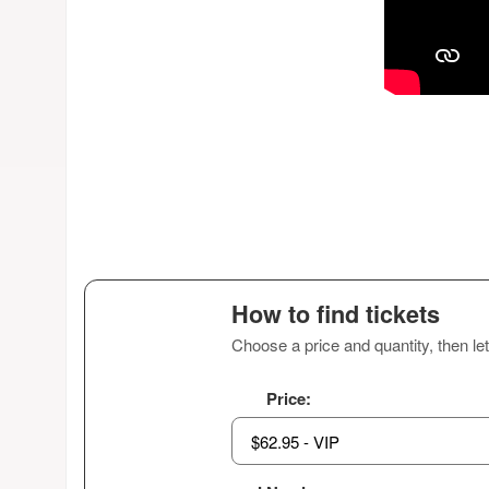
How to find tickets
Choose a price and quantity, then let
Price: