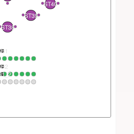
ST40
2
1
ST39
1
ST38
GB1
GB2
B1_2