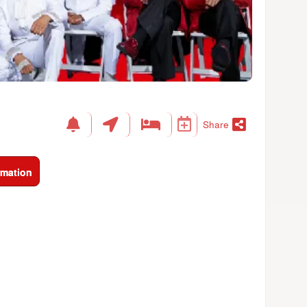
Share
rmation