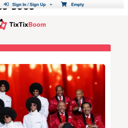
Sign In / Sign Up
Empty