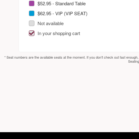
$52.95 - Standard Table
$62.95 - VIP (VIP SEAT)
Not available
In your shopping cart
* Seat numbers are the available seats at the moment. If you don't check out fast enough,
Seating
red by: Ticketor (Ticketor.com)
owered by TrustedViews.org