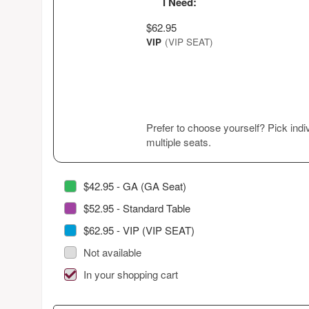
I Need:
$62.95
VIP
(VIP SEAT)
Prefer to choose yourself? Pick indiv
multiple seats.
$42.95 - GA (GA Seat)
$52.95 - Standard Table
$62.95 - VIP (VIP SEAT)
Not available
In your shopping cart