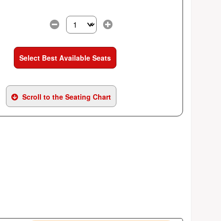
Select the number of tickets you need at this pri
Select Best Available Seats
Scroll to the Seating Chart