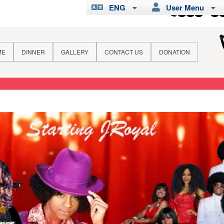
ENG
User Menu
ME
DINNER
GALLERY
CONTACT US
DONATION