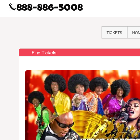
TICKETS
HO
Find Tickets