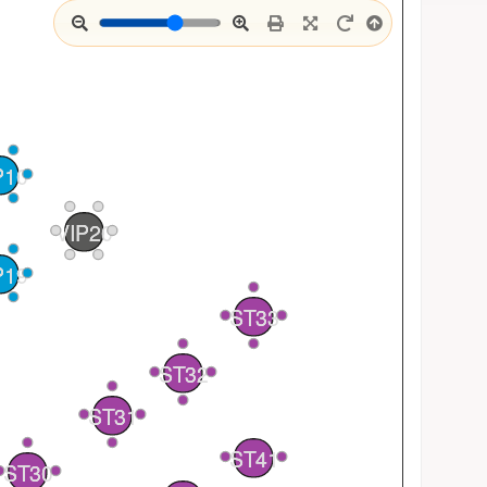
P10
VIP20
P19
4
ST33
3
1
4
2
ST32
3
1
2
ST31
1
ST41
2
1
ST30