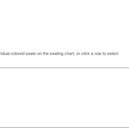
idual colored seats on the seating chart, or click a row to select