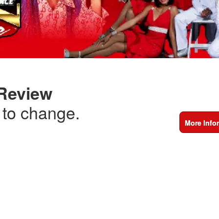
 Review
t to change.
More Info