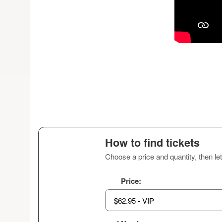
How to find tickets
Choose a price and quantity, then let
Price: