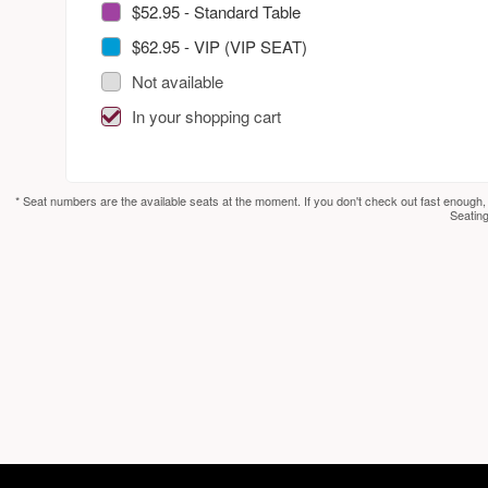
$52.95 - Standard Table
$62.95 - VIP (VIP SEAT)
Not available
In your shopping cart
* Seat numbers are the available seats at the moment. If you don't check out fast enough,
Seating
red by: Ticketor (Ticketor.com)
owered by TrustedViews.org