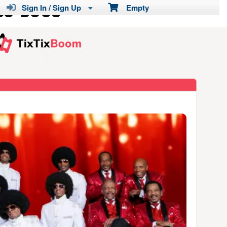
Sign In / Sign Up
Empty