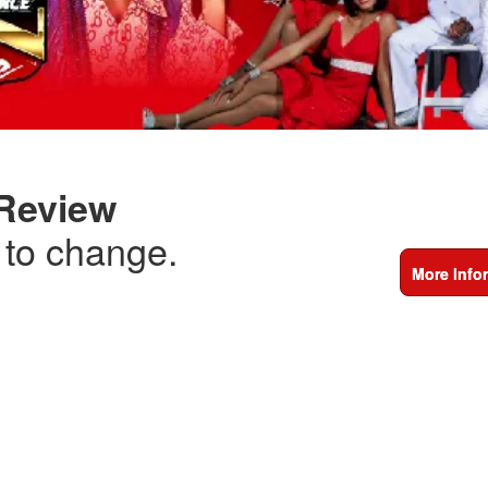
 Review
t to change.
More Info