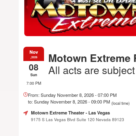
Nov
Motown Extreme
,2026
08
All acts are subjec
Sun
7:00 PM
Everything
about
From: Sunday November 8, 2026 - 07:00 PM
Marketing,
to: Sunday November 8, 2026 - 09:00 PM
(local time)
SEO
and
Motown Extreme Theater
- Las Vegas
Advertising
9175 S Las Vegas Blvd Suite 120 Nevada 89123
Your
Events