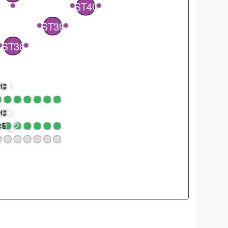
ST40
2
1
ST39
1
ST38
GB1
GB2
B1_2