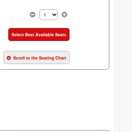
Select the number of tickets you need at this pri
Select Best Available Seats
Scroll to the Seating Chart