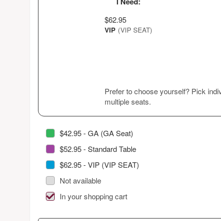
I Need:
$62.95
VIP
(VIP SEAT)
Prefer to choose yourself? Pick indiv
multiple seats.
$42.95 - GA (GA Seat)
$52.95 - Standard Table
$62.95 - VIP (VIP SEAT)
Not available
In your shopping cart