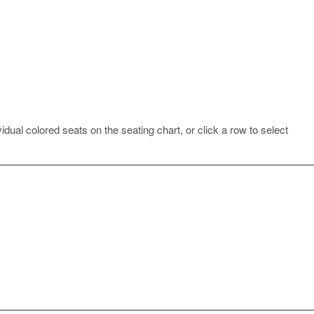
idual colored seats on the seating chart, or click a row to select