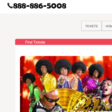
TICKETS
HO
Find Tickets