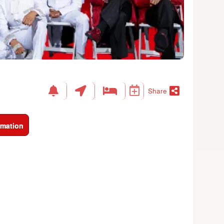
Share
rmation