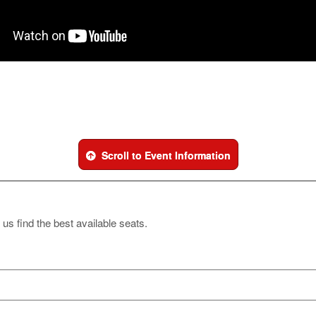
Scroll to Event Information
 us find the best available seats.