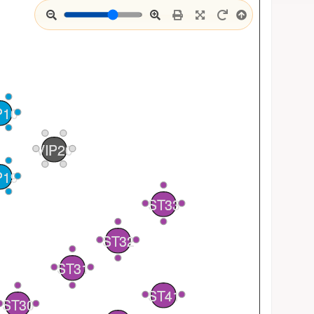
P10
VIP20
P19
4
ST33
3
1
4
2
ST32
3
1
2
ST31
1
ST41
2
1
ST30