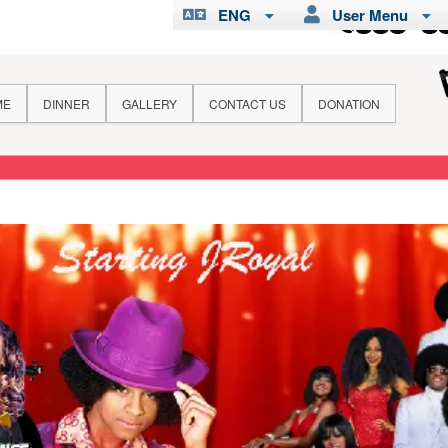
ENG
User Menu
ME
DINNER
GALLERY
CONTACT US
DONATION