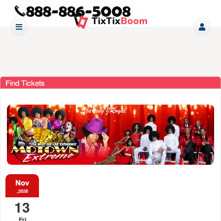
Find Tickets
Nov
,2026
13
Fri