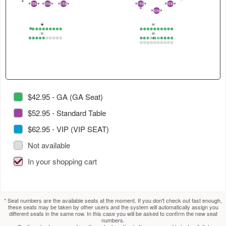
4
in
select
select
2
ST35
ST36
ST37
ST29
ST39
2
1
2
1
2
1
3
1
2
1
2
ST38
2
1
this
next
next
GA
section.
section.
table.
GB1
1
1
2
3
4
5
6
7
8
9
10
1
2
3
4
5
6
7
8
9
10
GA2
GB2
Use
GB1_2
1
2
3
4
5
6
7
8
9
10
1
2
3
4
5
6
7
8
9
10
1
2
3
4
5
6
7
8
9
10
tab
to
select
next
section.
$42.95 - GA (GA Seat)
$52.95 - Standard Table
$62.95 - VIP (VIP SEAT)
Not available
In your shopping cart
* Seat numbers are the available seats at the moment. If you don't check out fast enough,
these seats may be taken by other users and the system will automatically assign you
different seats in the same row. In this case you will be asked to confirm the new seat
numbers.