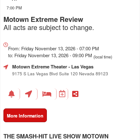
7:00 PM
Motown Extreme Review
All acts are subject to change.
Everything
about
From: Friday November 13, 2026 - 07:00 PM
Marketing,
to: Friday November 13, 2026 - 09:00 PM
(local time)
SEO
Motown Extreme Theater
- Las Vegas
and
Advertising
9175 S Las Vegas Blvd Suite 120 Nevada 89123
Your
Events
More Information