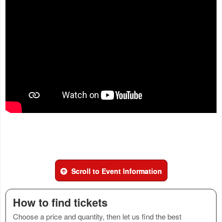
Scroll to Event Information
How to find tickets
Choose a price and quantity, then let us find the best