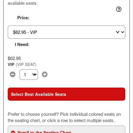
available seats.
Price:
I Need:
$62.95
VIP
(VIP SEAT)
Select the number of tickets you need at this price option
Select Best Available Seats
Prefer to choose yourself? Pick individual colored seats on
the seating chart, or click a row to select multiple seats.
Scroll to the Seating Chart