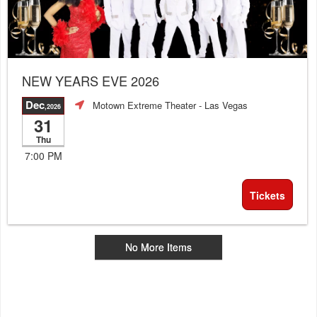
NEW YEARS EVE 2026
Dec
Motown Extreme Theater
- Las Vegas
,2026
31
Thu
7:00 PM
Tickets
No More Items