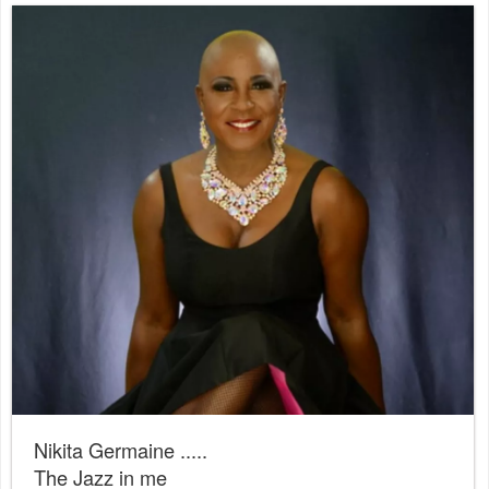
Nikita Germaine .....
The Jazz in me