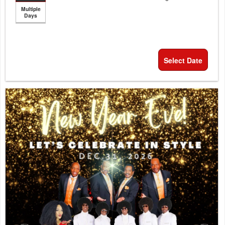
Multiple
Days
Select Date