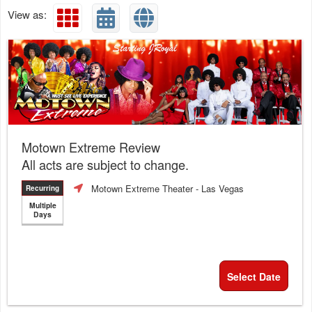
View as:
Motown Extreme Review
All acts are subject to change.
Motown Extreme Theater
- Las Vegas
Recurring
Multiple
Days
Select Date