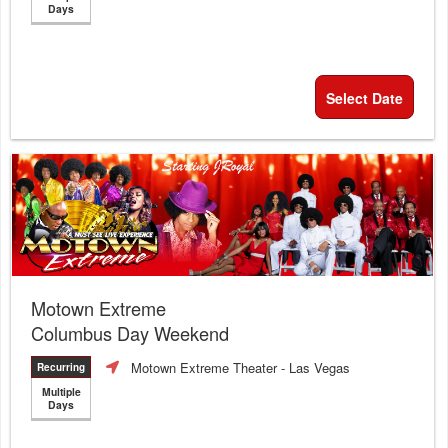
Days
Select Date
Motown Extreme
Columbus Day Weekend
Motown Extreme Theater
- Las Vegas
Recurring
Multiple
Days