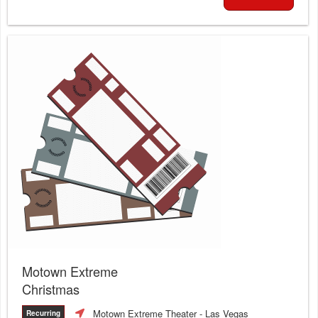
Motown Extreme
Christmas
Motown Extreme Theater
- Las Vegas
Recurring