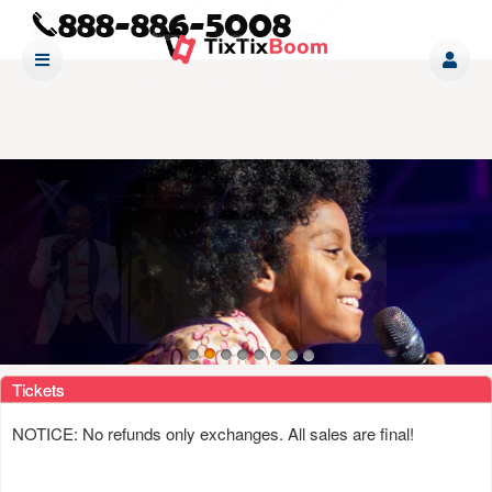
Upcoming events by: www tixtixboom com
Tickets
NOTICE: No refunds only exchanges. All sales are final!