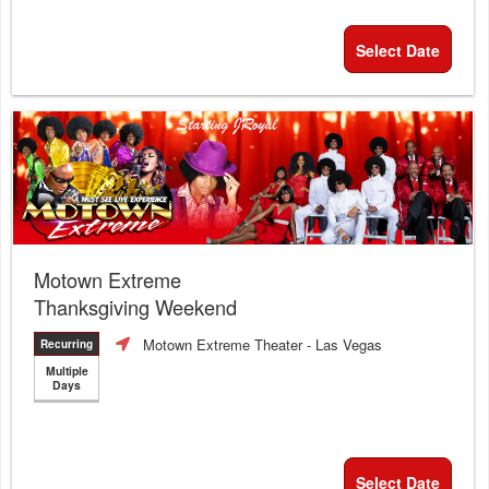
Select Date
Motown Extreme
Thanksgiving Weekend
Motown Extreme Theater
- Las Vegas
Recurring
Multiple
Days
Select Date