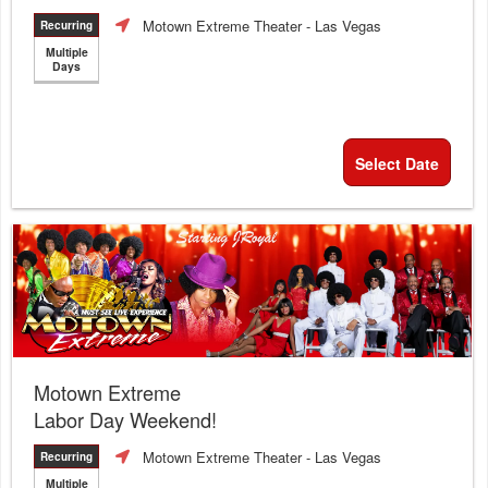
Motown Extreme Theater
- Las Vegas
Recurring
Multiple
Days
Select Date
Motown Extreme
Labor Day Weekend!
Motown Extreme Theater
- Las Vegas
Recurring
Multiple