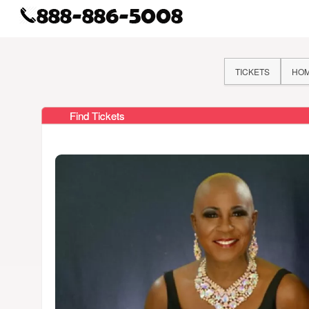
TICKETS
HO
Find Tickets