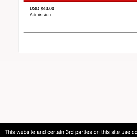
USD $40.00
Admission
red by: Ticketor (Ticketor.com)
owered by TrustedViews.org
This website and certain 3rd parties on this site use c