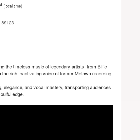
PM
(local time)
a 89123