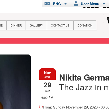
ENG
User Menu
ME
DINNER
GALLERY
CONTACT US
DONATION
Nov
Nikita Germai
,2026
29
The Jazz in 
Sun
6:00 PM
Everything
about
From: Sunday November 29, 2026 - 06:0