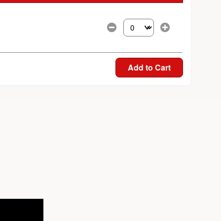
Select the number of tickets yo
Add to Cart