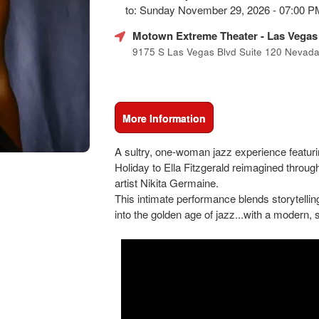
Marketing,
to: Sunday November 29, 2026 - 07:00 
SEO
and
Motown Extreme Theater
- Las Vegas
Advertising
9175 S Las Vegas Blvd Suite 120 Nevad
Your
Events
More Information