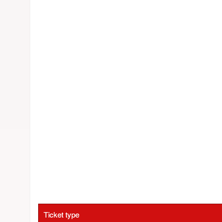
Ticket type