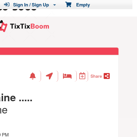
Sign In / Sign Up
Empty
Share
ne .....
me
0 PM