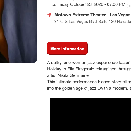
Marketing,
to: Friday October 23, 2026 - 07:00 PM
(lo
SEO
and
Motown Extreme Theater
- Las Vegas
Advertising
9175 S Las Vegas Blvd Suite 120 Nevad
Your
Events
More Information