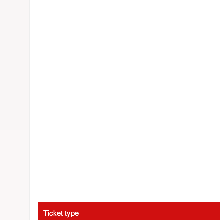
Ticket type