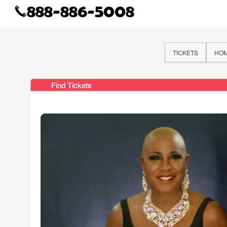
TICKETS
HO
Find Tickets