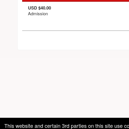
USD $40.00
Admission
red by: Ticketor (Ticketor.com)
owered by TrustedViews.org
This website and certain 3rd parties on this site use c