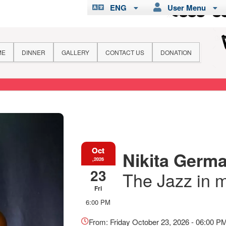
ENG
User Menu
ME
DINNER
GALLERY
CONTACT US
DONATION
Oct
Nikita Germai
,2026
23
The Jazz in 
Fri
6:00 PM
Everything
about
From: Friday October 23, 2026 - 06:00 P