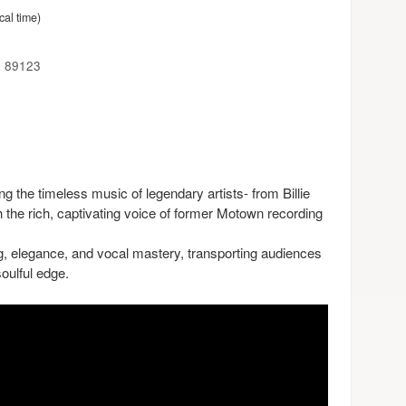
cal time)
a 89123