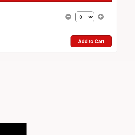
Select the number of tickets yo
Add to Cart