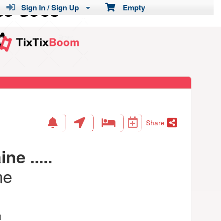
Sign In / Sign Up
Empty
Share
ne .....
me
M