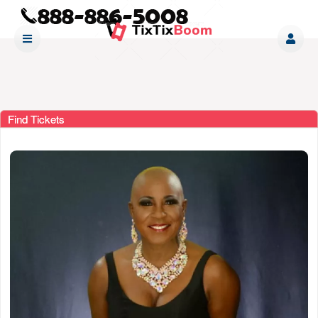
Find Tickets