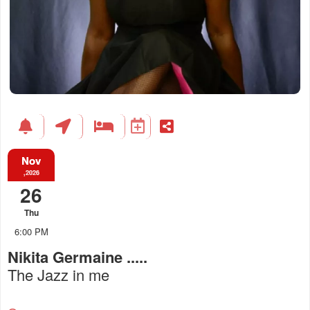
Nov
,2026
26
Thu
6:00 PM
Nikita Germaine .....
The Jazz in me
Everything