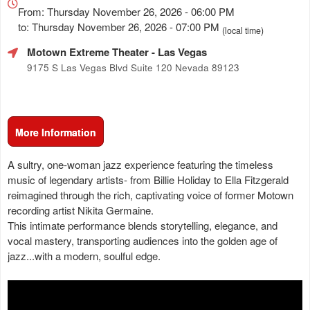
about
From: Thursday November 26, 2026 - 06:00 PM
Marketing,
to: Thursday November 26, 2026 - 07:00 PM
(local time)
SEO
Motown Extreme Theater
- Las Vegas
and
Advertising
9175 S Las Vegas Blvd Suite 120 Nevada 89123
Your
Events
More Information