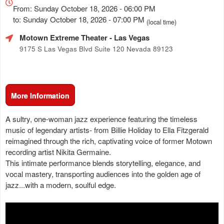
about
From: Sunday October 18, 2026 - 06:00 PM
Marketing,
to: Sunday October 18, 2026 - 07:00 PM
(local time)
SEO
Motown Extreme Theater
- Las Vegas
and
Advertising
9175 S Las Vegas Blvd Suite 120 Nevada 89123
Your
Events
More Information