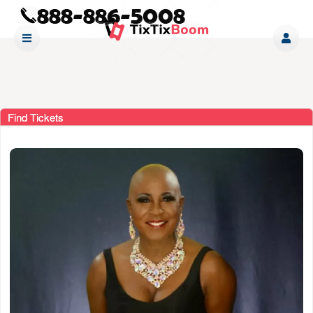
Find Tickets