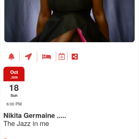
Oct
,2026
18
Sun
6:00 PM
Nikita Germaine .....
The Jazz in me
Everything