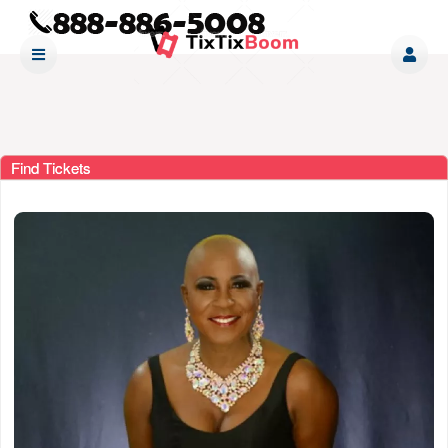
Find Tickets