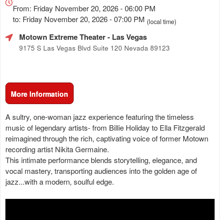
about
From: Friday November 20, 2026 - 06:00 PM
Marketing,
to: Friday November 20, 2026 - 07:00 PM
(local time)
SEO
Motown Extreme Theater
- Las Vegas
and
Advertising
9175 S Las Vegas Blvd Suite 120 Nevada 89123
Your
Events
More Information