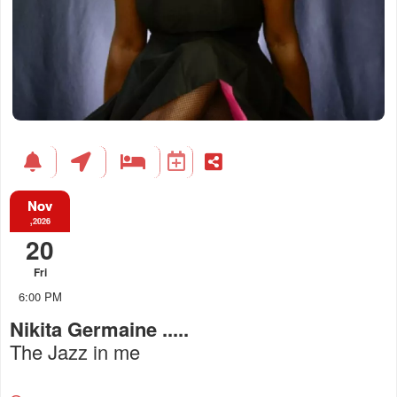
Nov
,2026
20
Fri
6:00 PM
Nikita Germaine .....
The Jazz in me
Everything