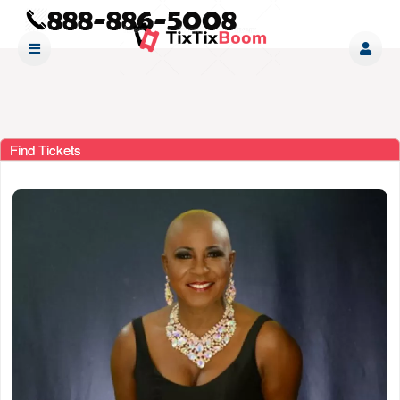
Find Tickets