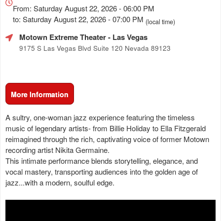
about
From: Saturday August 22, 2026 - 06:00 PM
Marketing,
to: Saturday August 22, 2026 - 07:00 PM
(local time)
SEO
Motown Extreme Theater
- Las Vegas
and
Advertising
9175 S Las Vegas Blvd Suite 120 Nevada 89123
Your
Events
More Information