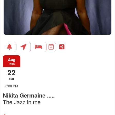
Aug
,2026
22
Sat
6:00 PM
Nikita Germaine .....
The Jazz in me
Everything