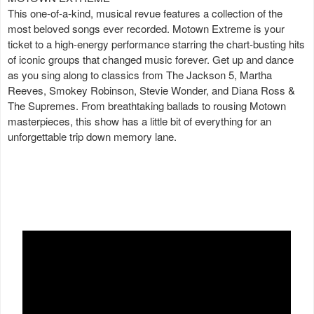
This one-of-a-kind, musical revue features a collection of the
most beloved songs ever recorded. Motown Extreme is your
ticket to a high-energy performance starring the chart-busting hits
of iconic groups that changed music forever. Get up and dance
as you sing along to classics from The Jackson 5, Martha
Reeves, Smokey Robinson, Stevie Wonder, and Diana Ross &
The Supremes. From breathtaking ballads to rousing Motown
masterpieces, this show has a little bit of everything for an
unforgettable trip down memory lane.