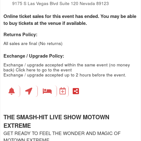
9175 S Las Vegas Blvd Suite 120 Nevada 89123
Online ticket sales for this event has ended. You may be able
to buy tickets at the venue if available.
Returns Policy:
All sales are final (No returns)
Exchange / Upgrade Policy:
Exchange / upgrade accepted within the same event (no money
back)
Click here to go to the event
Exchange / upgrade accepted up to 2 hours before the event.
THE SMASH-HIT LIVE SHOW MOTOWN
EXTREME
GET READY TO FEEL THE WONDER AND MAGIC OF
MOTOWN EXTREME