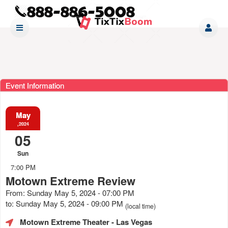
Event Information
May
,2024
05
Sun
7:00 PM
Motown Extreme Review
From: Sunday May 5, 2024 - 07:00 PM
to: Sunday May 5, 2024 - 09:00 PM
(local time)
Motown Extreme Theater
- Las Vegas