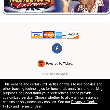
Powered by Ticket
or
Ticketing and box-office system by Ticketor
Venue, Theater & Arena Ticketing and Box Office Software
© All Rights Reserved.
50.28.84.148
Terms of Use
This website and certain 3rd parties on this site use cookies and
other tracking technologies for functional, analytical and tracking
purposes, to understand your preferences and to provide
customized service. Choose whether to allow all non-essential
cookies or only necessary cookies. See our
Privacy & Cookie
Policy
and
Terms of Use
.