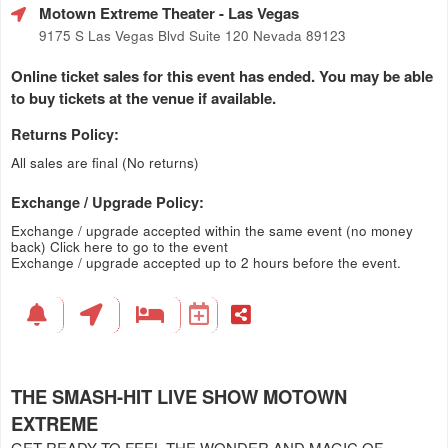
Motown Extreme Theater
- Las Vegas
9175 S Las Vegas Blvd Suite 120 Nevada 89123
Online ticket sales for this event has ended. You may be able
to buy tickets at the venue if available.
Returns Policy:
All sales are final (No returns)
Exchange / Upgrade Policy:
Exchange / upgrade accepted within the same event (no money
back)
Click here to go to the event
Exchange / upgrade accepted up to 2 hours before the event.
THE SMASH-HIT LIVE SHOW MOTOWN
EXTREME
GET READY TO FEEL THE WONDER AND MAGIC OF