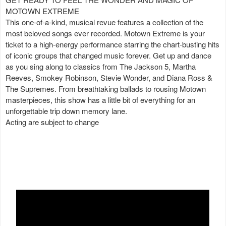
MOTOWN EXTREME
This one-of-a-kind, musical revue features a collection of the
most beloved songs ever recorded. Motown Extreme is your
ticket to a high-energy performance starring the chart-busting hits
of iconic groups that changed music forever. Get up and dance
as you sing along to classics from The Jackson 5, Martha
Reeves, Smokey Robinson, Stevie Wonder, and Diana Ross &
The Supremes. From breathtaking ballads to rousing Motown
masterpieces, this show has a little bit of everything for an
unforgettable trip down memory lane.
Acting are subject to change