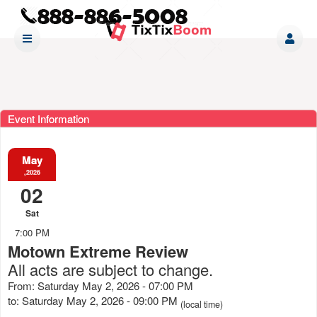
Event Information
May
,2026
02
Sat
7:00 PM
Motown Extreme Review
All acts are subject to change.
From: Saturday May 2, 2026 - 07:00 PM
to: Saturday May 2, 2026 - 09:00 PM
(local time)