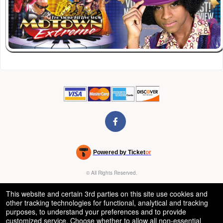
Powered by Ticket
or
Ticketing and box-office system by Ticketor
Venue, Theater & Arena Ticketing and Box Office Software
© All Rights Reserved.
50.28.84.148
Terms of Use
This website and certain 3rd parties on this site use cookies and
other tracking technologies for functional, analytical and tracking
purposes, to understand your preferences and to provide
customized service. Choose whether to allow all non-essential