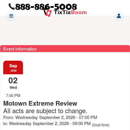
Event Information
Sep
,2026
02
Wed
7:00 PM
Motown Extreme Review
All acts are subject to change.
From: Wednesday September 2, 2026 - 07:00 PM
to: Wednesday September 2, 2026 - 09:00 PM
(local time)