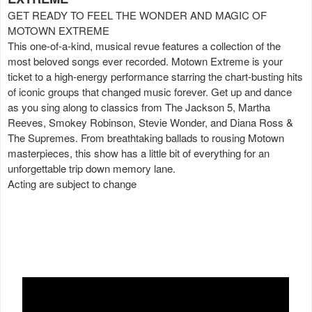
GET READY TO FEEL THE WONDER AND MAGIC OF
MOTOWN EXTREME
This one-of-a-kind, musical revue features a collection of the
most beloved songs ever recorded. Motown Extreme is your
ticket to a high-energy performance starring the chart-busting hits
of iconic groups that changed music forever. Get up and dance
as you sing along to classics from The Jackson 5, Martha
Reeves, Smokey Robinson, Stevie Wonder, and Diana Ross &
The Supremes. From breathtaking ballads to rousing Motown
masterpieces, this show has a little bit of everything for an
unforgettable trip down memory lane.
Acting are subject to change