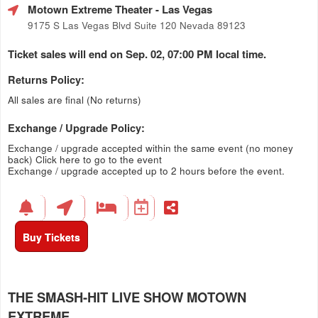
Motown Extreme Theater
- Las Vegas
9175 S Las Vegas Blvd Suite 120 Nevada 89123
Ticket sales will end on Sep. 02, 07:00 PM local time.
Returns Policy:
All sales are final (No returns)
Exchange / Upgrade Policy:
Exchange / upgrade accepted within the same event (no money
back)
Click here to go to the event
Exchange / upgrade accepted up to 2 hours before the event.
Buy Tickets
THE SMASH-HIT LIVE SHOW MOTOWN
EXTREME