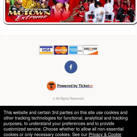
Powered by Ticket
or
Ticketing and box-office system by Ticketor
Venue, Theater & Arena Ticketing and Box Office Software
© All Rights Reserved.
50.28.84.148
Terms of Use
This website and certain 3rd parties on this site use cookies and
other tracking technologies for functional, analytical and tracking
purposes, to understand your preferences and to provide
customized service. Choose whether to allow all non-essential
cookies or only necessary cookies. See our
Privacy & Cookie