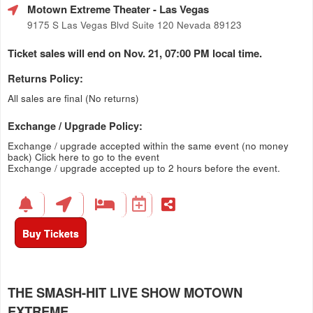
Motown Extreme Theater
- Las Vegas
9175 S Las Vegas Blvd Suite 120 Nevada 89123
Ticket sales will end on Nov. 21, 07:00 PM local time.
Returns Policy:
All sales are final (No returns)
Exchange / Upgrade Policy:
Exchange / upgrade accepted within the same event (no money
back)
Click here to go to the event
Exchange / upgrade accepted up to 2 hours before the event.
Buy Tickets
THE SMASH-HIT LIVE SHOW MOTOWN
EXTREME