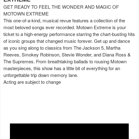
GET READY TO FEEL THE WONDER AND MAGIC OF
MOTOWN EXTREME
This one-of-a-kind, musical revue features a collection of the
most beloved songs ever recorded. Motown Extreme is your
ticket to a high-energy performance starring the chart-busting hits
of iconic groups that changed music forever. Get up and dance
as you sing along to classics from The Jackson 5, Martha
Reeves, Smokey Robinson, Stevie Wonder, and Diana Ross &
The Supremes. From breathtaking ballads to rousing Motown
masterpieces, this show has a little bit of everything for an
unforgettable trip down memory lane.
Acting are subject to change