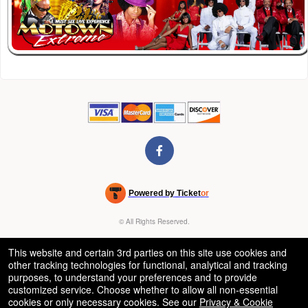
Powered by Ticket
or
Ticketing and box-office system by Ticketor
Venue, Theater & Arena Ticketing and Box Office Software
© All Rights Reserved.
50.28.84.148
Terms of Use
This website and certain 3rd parties on this site use cookies and
other tracking technologies for functional, analytical and tracking
purposes, to understand your preferences and to provide
customized service. Choose whether to allow all non-essential
cookies or only necessary cookies. See our
Privacy & Cookie