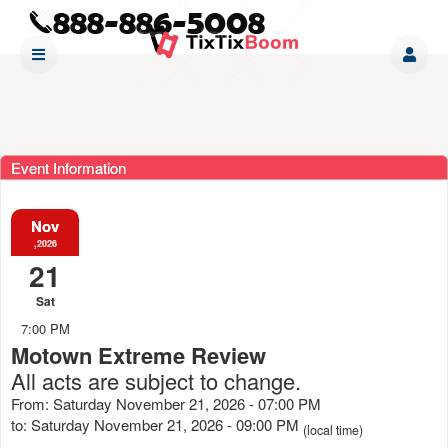
Event Information
Nov
,2026
21
Sat
7:00 PM
Motown Extreme Review
All acts are subject to change.
From: Saturday November 21, 2026 - 07:00 PM
to: Saturday November 21, 2026 - 09:00 PM
(local time)