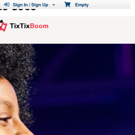
Sign In / Sign Up
Empty