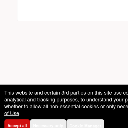
red by: Ticketor (Ticketor.com)
owered by TrustedViews.org
This website and certain 3rd parties on this site use c
analytical and tracking purposes, to understand your
whether to allow all non-essential cookies or only ne
of Use
.
Accept all
Necessary only
Cookie Manager