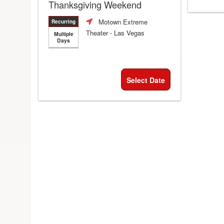
Thanksgiving Weekend
Motown Extreme
Recurring
Theater
- Las Vegas
Multiple
Days
Select Date