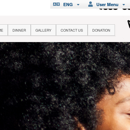
ENG
User Menu
ME
DINNER
GALLERY
CONTACT US
DONATION