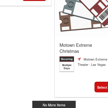
Motown Extreme
Christmas
Motown Extreme
Recurring
Theater
- Las Vegas
Multiple
Days
Select
No More Items