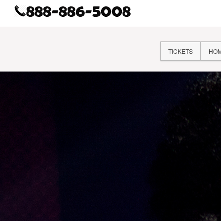
TICKETS
HO