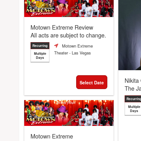
Motown Extreme Review
All acts are subject to change.
Motown Extreme
Recurring
Theater
- Las Vegas
Multiple
Days
Nikita
Select Date
The J
Recurrin
Multiple
Days
Motown Extreme