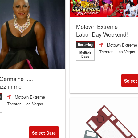
Motown Extreme
Labor Day Weekend!
Motown Extreme
Recurring
Theater
- Las Vegas
Multiple
Days
 Germaine .....
Select
azz in me
Motown Extreme
g
Theater
- Las Vegas
Select Date