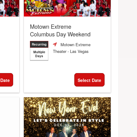
Motown Extreme
Columbus Day Weekend
Motown Extreme
Recurring
Theater
- Las Vegas
Multiple
Days
 Date
Select Date