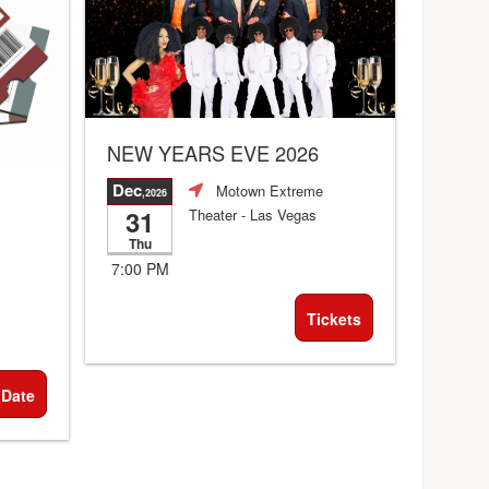
NEW YEARS EVE 2026
Dec
Motown Extreme
,2026
31
Theater
- Las Vegas
Thu
7:00 PM
Tickets
 Date