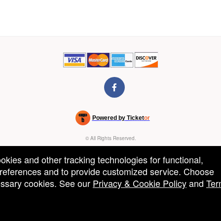
Powered by Ticket
or
Ticketing and box-office system by Ticketor
Venue, Theater & Arena Ticketing and Box Office Software
© All Rights Reserved.
50.28.84.148
Terms of Use
ookies and other tracking technologies for functional,
 preferences and to provide customized service. Choose
cessary cookies. See our
Privacy & Cookie Policy
and
Ter