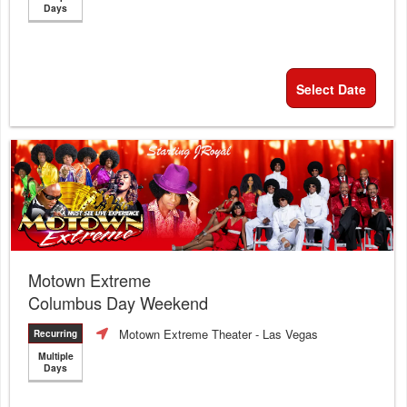
Days
Select Date
Motown Extreme
Columbus Day Weekend
Motown Extreme Theater
- Las Vegas
Recurring
Multiple
Days