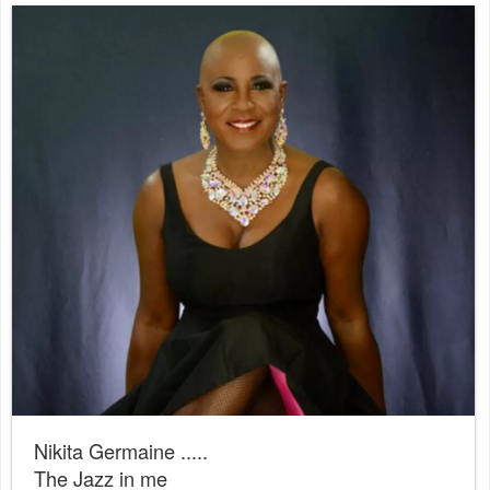
Nikita Germaine .....
The Jazz in me