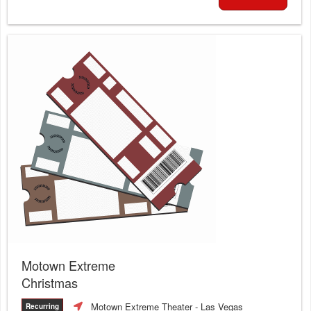
Motown Extreme
Christmas
Motown Extreme Theater
- Las Vegas
Recurring