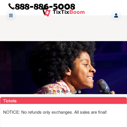
Upcoming events by: www tixtixboom com
Tickets
NOTICE: No refunds only exchanges. All sales are final!