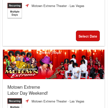
Motown Extreme Theater
- Las Vegas
Recurring
Multiple
Days
Select Date
Motown Extreme
Labor Day Weekend!
Motown Extreme Theater
- Las Vegas
Recurring
Multiple