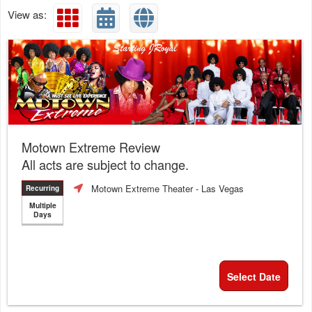
View as:
Motown Extreme Review
All acts are subject to change.
Motown Extreme Theater
- Las Vegas
Recurring
Multiple
Days
Select Date