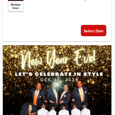
Multiple
Days
Select Date