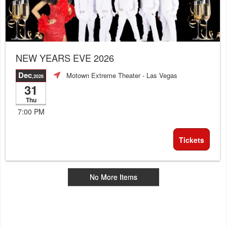
NEW YEARS EVE 2026
Dec
Motown Extreme Theater
- Las Vegas
,2026
31
Thu
7:00 PM
Tickets
No More Items