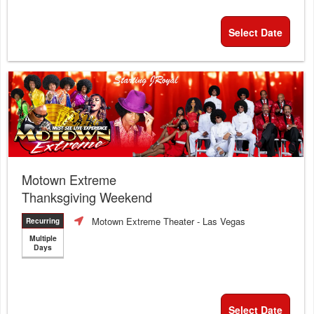
Select Date
Motown Extreme
Thanksgiving Weekend
Motown Extreme Theater
- Las Vegas
Recurring
Multiple
Days
Select Date