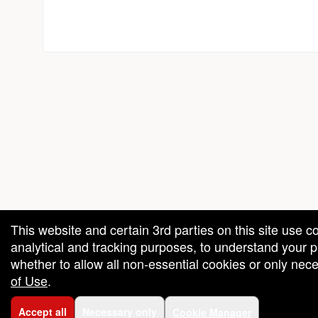
red by: Ticketor (Ticketor.com)
owered by TrustedViews.org
This website and certain 3rd parties on this site use c
analytical and tracking purposes, to understand your
whether to allow all non-essential cookies or only ne
of Use
.
Accept all
Necessary only
Cookie Manager