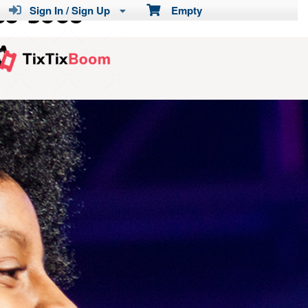
Sign In / Sign Up
Empty