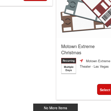
Motown Extreme
Christmas
Motown Extreme
Recurring
Theater
- Las Vegas
Multiple
Days
Select
No More Items