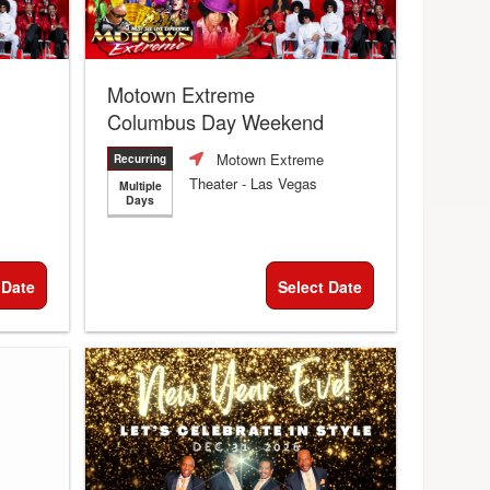
Motown Extreme
Columbus Day Weekend
Motown Extreme
Recurring
Theater
- Las Vegas
Multiple
Days
 Date
Select Date