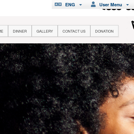
ENG
User Menu
ME
DINNER
GALLERY
CONTACT US
DONATION