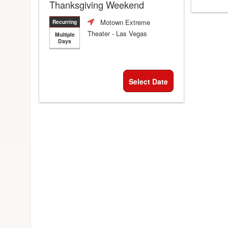
Thanksgiving Weekend
Motown Extreme
Recurring
Theater
- Las Vegas
Multiple
Days
Select Date