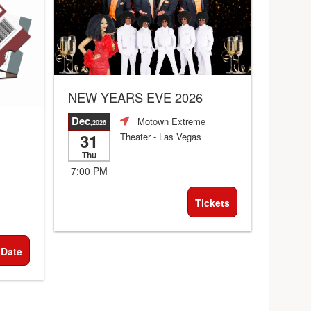
NEW YEARS EVE 2026
Dec
Motown Extreme
,2026
31
Theater
- Las Vegas
Thu
7:00 PM
Tickets
 Date