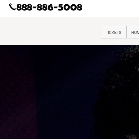
TICKETS
HO