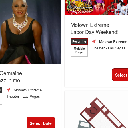
Motown Extreme
Labor Day Weekend!
Motown Extreme
Recurring
Theater
- Las Vegas
Multiple
Days
 Germaine .....
Select
azz in me
Motown Extreme
g
Theater
- Las Vegas
Select Date