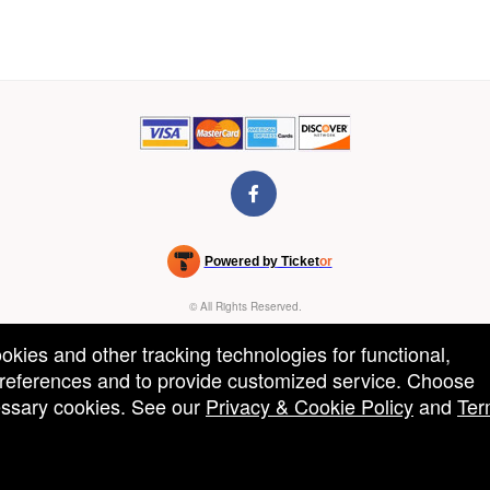
Powered by Ticket
or
Ticketing and box-office system by Ticketor
Venue, Theater & Arena Ticketing and Box Office Software
© All Rights Reserved.
50.28.84.148
Terms of Use
ookies and other tracking technologies for functional,
 preferences and to provide customized service. Choose
cessary cookies. See our
Privacy & Cookie Policy
and
Ter