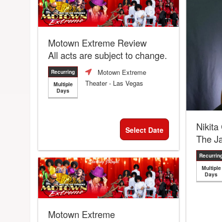
Motown Extreme Review
All acts are subject to change.
Motown Extreme
Recurring
Theater
- Las Vegas
Multiple
Days
Nikita
Select Date
The J
Recurrin
Multiple
Days
Motown Extreme