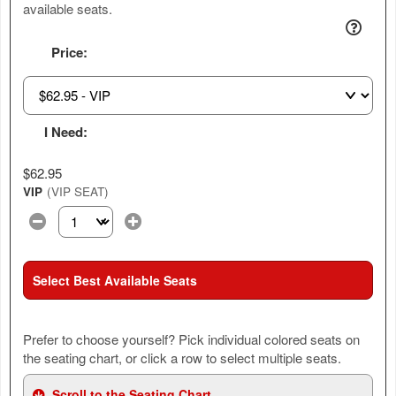
available seats.
Price:
I Need:
$62.95
VIP
(VIP SEAT)
Select the number of tickets you need at this price option
Select Best Available Seats
Prefer to choose yourself? Pick individual colored seats on
the seating chart, or click a row to select multiple seats.
Scroll to the Seating Chart