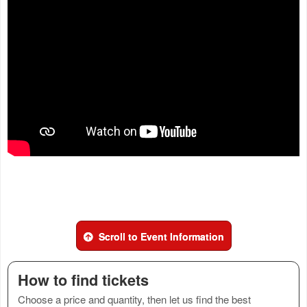
Scroll to Event Information
How to find tickets
Choose a price and quantity, then let us find the best