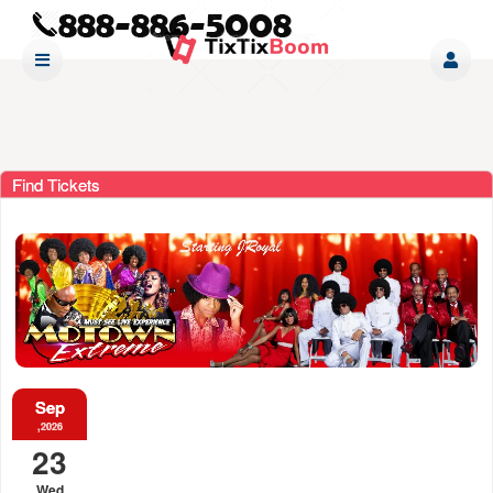
Find Tickets
Sep
,2026
23
Wed