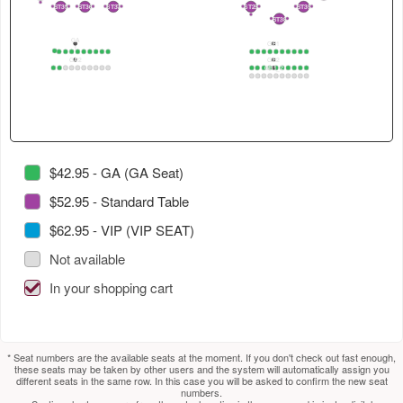
4
in
select
select
2
ST35
ST36
ST37
ST29
ST39
2
1
2
1
2
1
3
1
2
1
2
ST38
2
1
this
next
next
GA
section.
section.
table.
GB1
1
1
2
3
4
5
6
7
8
9
10
1
2
3
4
5
6
7
8
9
10
GA2
GB2
Use
GB1_2
1
2
3
4
5
6
7
8
9
10
1
2
3
4
5
6
7
8
9
10
1
2
3
4
5
6
7
8
9
10
tab
to
select
next
section.
$42.95 - GA (GA Seat)
$52.95 - Standard Table
$62.95 - VIP (VIP SEAT)
Not available
In your shopping cart
* Seat numbers are the available seats at the moment. If you don't check out fast enough,
these seats may be taken by other users and the system will automatically assign you
different seats in the same row. In this case you will be asked to confirm the new seat
numbers.