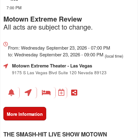
7:00 PM
Motown Extreme Review
All acts are subject to change.
Everything
about
From: Wednesday September 23, 2026 - 07:00 PM
Marketing,
to: Wednesday September 23, 2026 - 09:00 PM
(local time)
SEO
Motown Extreme Theater
- Las Vegas
and
Advertising
9175 S Las Vegas Blvd Suite 120 Nevada 89123
Your
Events
More Information