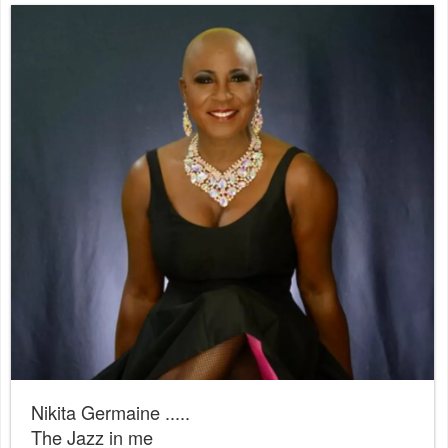
Nikita Germaine .....
The Jazz in me