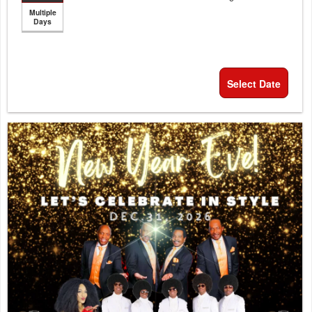
Multiple
Days
Select Date