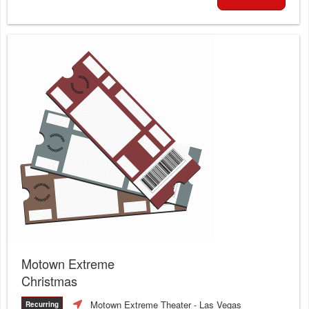
Motown Extreme
Christmas
Motown Extreme Theater
- Las Vegas
Recurring