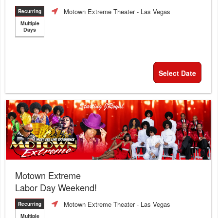
Motown Extreme Theater
- Las Vegas
Recurring
Multiple
Days
Select Date
Motown Extreme
Labor Day Weekend!
Motown Extreme Theater
- Las Vegas
Recurring
Multiple