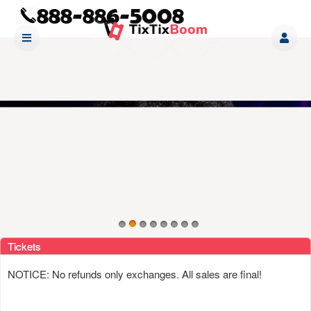
Upcoming events by: www tixtixboom com
Tickets
NOTICE: No refunds only exchanges. All sales are final!