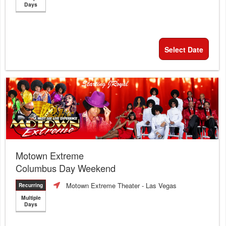
Days
Select Date
Motown Extreme
Columbus Day Weekend
Motown Extreme Theater
- Las Vegas
Recurring
Multiple
Days