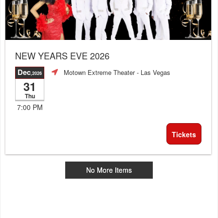
NEW YEARS EVE 2026
Dec
Motown Extreme Theater
- Las Vegas
,2026
31
Thu
7:00 PM
Tickets
No More Items