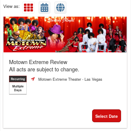
View as:
Motown Extreme Review
All acts are subject to change.
Motown Extreme Theater
- Las Vegas
Recurring
Multiple
Days
Select Date