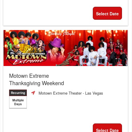
Select Date
Motown Extreme
Thanksgiving Weekend
Motown Extreme Theater
- Las Vegas
Recurring
Multiple
Days
Select Date